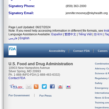
Signatory Phone:
(859) 363-2000
Signatory Email:
jennifer.mooney@nkyhealth.org
Page Last Updated: 06/27/2024
Note: If you need help accessing information in different file formats, see
Ins
Language Assistance Available:
Español
|
繁體中文
|
Tiếng Việt
|
한국어
|
Ta
فارسی
|
English
Accessibility
Contact FDA
Careers
U.S. Food and Drug Administration
Combinatio
10903 New Hampshire Avenue
Advisory C
Silver Spring, MD 20993
Science & 
Ph. 1-888-INFO-FDA (1-888-463-6332)
Contact FDA
Regulatory 
Safety
Emergency
Internation
For Government
For Press
News & Eve
Training an
Inspection