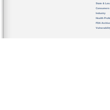
State & Loca
Consumers
Industry
Health Prof
FDA Archiv
Vulnerabili