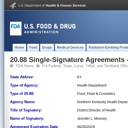
Home
Food
Drugs
Medical Devices
Radiation-Emitting Prod
20.88 Single-Signature Agreements -
FDA Home
For Federal, State, Local, Tribal, and Territorial Offic
State Abbrev:
KY
Type of Agency:
Health Department
Type of 20.88:
Food, Feed & Cosmetics
Agency Name:
Northern Kentucky Health Depar
Title of Signatory:
District Director of Health
Name of Signatory:
Jennifer L. Mooney
Agreement Expiration Date:
06/30/2029