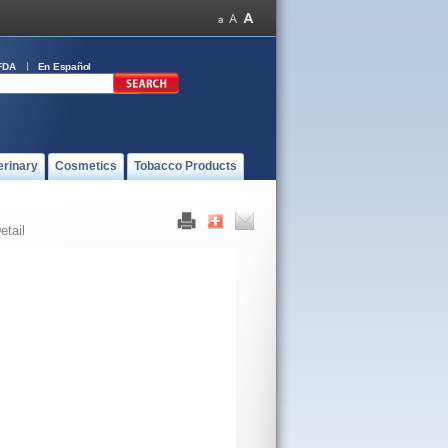
FDA
En Español
erinary
Cosmetics
Tobacco Products
etail