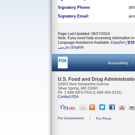
Signatory Phone:
(85
Signatory Email:
jen
Page Last Updated: 06/27/2024
Note: If you need help accessing information in 
Language Assistance Available:
Español
|
繁體
فارسی
|
English
Accessibility
U.S. Food and Drug Administrati
10903 New Hampshire Avenue
Silver Spring, MD 20993
Ph. 1-888-INFO-FDA (1-888-463-6332)
Contact FDA
For Government
For Press