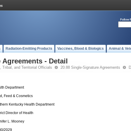
Follow 
s
Radiation-Emitting Products
Vaccines, Blood & Biologics
Animal & Vet
 Agreements - Detail
 Tribal, and Territorial Officials
20.88 Single-Signature Agreements
D
lth Department
d, Feed & Cosmetics
thern Kentucky Health Department
rict Director of Health
nifer L. Mooney
30/2029