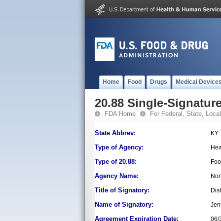
Home
Food
Drugs
Medical Device
20.88 Single-Signature
FDA Home
For Federal, State, Local,
State Abbrev:
KY
Type of Agency:
Hea
Type of 20.88:
Foo
Agency Name:
Nor
Title of Signatory:
Dist
Name of Signatory:
Jen
Agreement Expiration Date:
06/