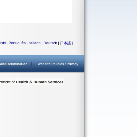
lski
|
Português
|
Italiano
|
Deutsch
|
日本語
|
ondiscrimination
Website Policies / Privacy