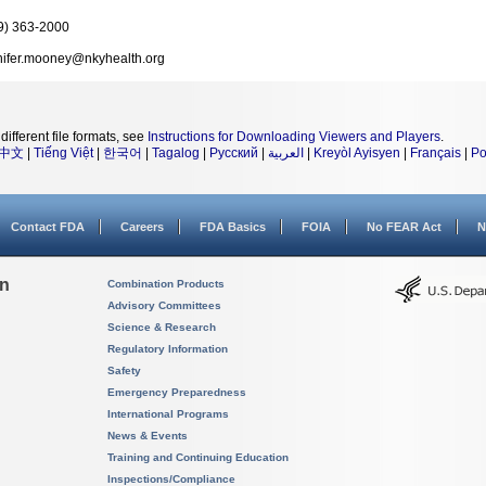
9) 363-2000
nifer.mooney@nkyhealth.org
different file formats, see
Instructions for Downloading Viewers and Players
.
中文
|
Tiếng Việt
|
한국어
|
Tagalog
|
Русский
|
العربية
|
Kreyòl Ayisyen
|
Français
|
Po
Contact FDA
Careers
FDA Basics
FOIA
No FEAR Act
N
on
Combination Products
Advisory Committees
Science & Research
Regulatory Information
Safety
Emergency Preparedness
International Programs
News & Events
Training and Continuing Education
Inspections/Compliance