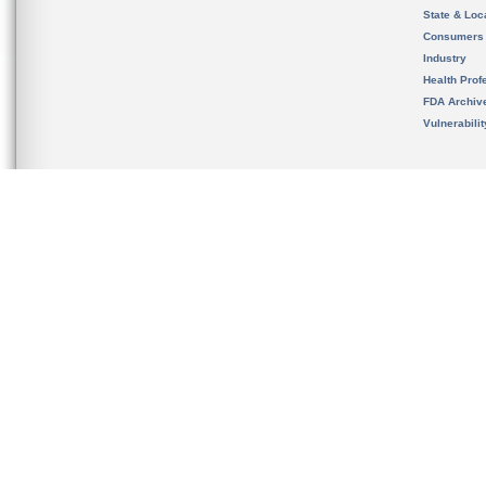
State & Loca
Consumers
Industry
Health Prof
FDA Archiv
Vulnerabili