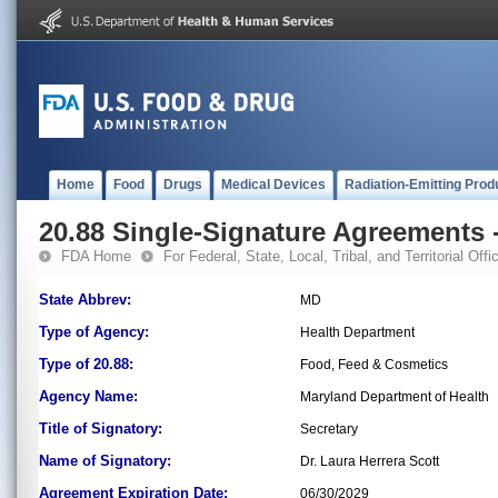
Home
Food
Drugs
Medical Devices
Radiation-Emitting Prod
20.88 Single-Signature Agreements -
FDA Home
For Federal, State, Local, Tribal, and Territorial Offic
State Abbrev:
MD
Type of Agency:
Health Department
Type of 20.88:
Food, Feed & Cosmetics
Agency Name:
Maryland Department of Health
Title of Signatory:
Secretary
Name of Signatory:
Dr. Laura Herrera Scott
Agreement Expiration Date:
06/30/2029