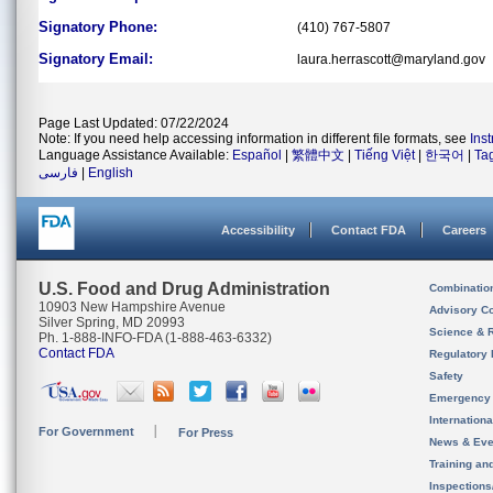
Signatory Phone:
(410) 767-5807
Signatory Email:
laura.herrascott@maryland.gov
Page Last Updated: 07/22/2024
Note: If you need help accessing information in different file formats, see
Ins
Language Assistance Available:
Español
|
繁體中文
|
Tiếng Việt
|
한국어
|
Ta
فارسی
|
English
Accessibility
Contact FDA
Careers
U.S. Food and Drug Administration
Combinatio
10903 New Hampshire Avenue
Advisory C
Silver Spring, MD 20993
Science & 
Ph. 1-888-INFO-FDA (1-888-463-6332)
Contact FDA
Regulatory 
Safety
Emergency
Internation
For Government
For Press
News & Eve
Training an
Inspection