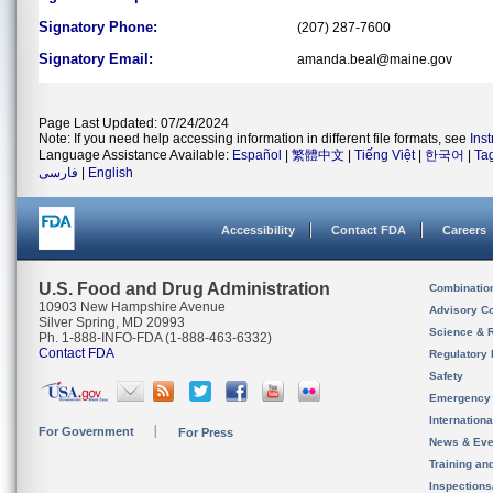
Signatory Phone:
(207) 287-7600
Signatory Email:
amanda.beal@maine.gov
Page Last Updated: 07/24/2024
Note: If you need help accessing information in different file formats, see
Ins
Language Assistance Available:
Español
|
繁體中文
|
Tiếng Việt
|
한국어
|
Ta
فارسی
|
English
Accessibility
Contact FDA
Careers
U.S. Food and Drug Administration
Combinatio
10903 New Hampshire Avenue
Advisory C
Silver Spring, MD 20993
Science & 
Ph. 1-888-INFO-FDA (1-888-463-6332)
Contact FDA
Regulatory 
Safety
Emergency
Internation
For Government
For Press
News & Eve
Training an
Inspection