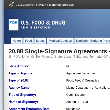
Home
Food
Drugs
Medical Devices
Radiation-Emitting Prod
20.88 Single-Signature Agreements -
FDA Home
For Federal, State, Local, Tribal, and Territorial Offic
State Abbrev:
ME
Type of Agency:
Agriculture Department
Type of 20.88:
Food, Feed & Cosmetics
Agency Name:
Maine Department of Agriculture
Title of Signatory:
Commissioner
Name of Signatory:
Amanda E. Beal
Agreement Expiration Date:
06/30/2029