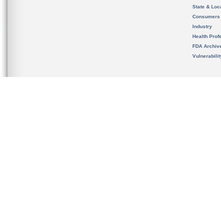
State & Loca
Consumers
Industry
Health Prof
FDA Archiv
Vulnerabili