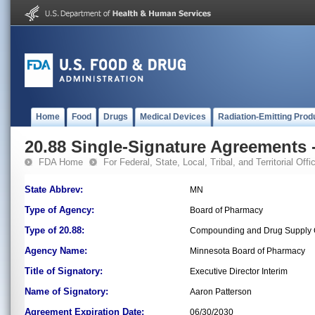
Home
Food
Drugs
Medical Devices
Radiation-Emitting Prod
20.88 Single-Signature Agreements -
FDA Home
For Federal, State, Local, Tribal, and Territorial Offic
State Abbrev:
MN
Type of Agency:
Board of Pharmacy
Type of 20.88:
Compounding and Drug Supply C
Agency Name:
Minnesota Board of Pharmacy
Title of Signatory:
Executive Director Interim
Name of Signatory:
Aaron Patterson
Agreement Expiration Date:
06/30/2030