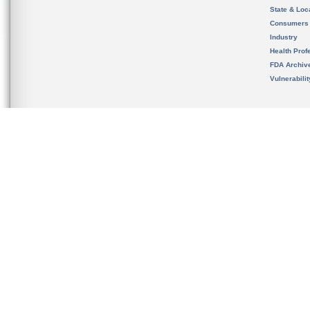
State & Loca
Consumers
Industry
Health Prof
FDA Archiv
Vulnerabili