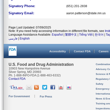
Signatory Phone:
(651) 201-2838
Signatory Email:
aaron.patterson@state.mn.us
Page Last Updated: 07/09/2025
Note: If you need help accessing information in different file formats, see
Ins
Language Assistance Available:
Español
|
繁體中文
|
Tiếng Việt
|
한국어
|
Ta
فارسی
|
English
Accessibility
Contact FDA
Careers
U.S. Food and Drug Administration
Combinatio
10903 New Hampshire Avenue
Advisory C
Silver Spring, MD 20993
Science & 
Ph. 1-888-INFO-FDA (1-888-463-6332)
Contact FDA
Regulatory 
Safety
Emergency
Internation
For Government
For Press
News & Eve
Training an
Inspection