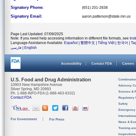
Signatory Phone:
(651) 201-2838
Signatory Email:
aaron.patterson@state.mn.us
Page Last Updated: 07/09/2025
Note: If you need help accessing information in different file formats, see
Ins
Language Assistance Available:
Español
|
繁體中文
|
Tiếng Việt
|
한국어
|
Ta
فارسی
|
English
Accessibility
Contact FDA
Careers
U.S. Food and Drug Administration
Combinatio
10903 New Hampshire Avenue
Advisory C
Silver Spring, MD 20993
Science & 
Ph. 1-888-INFO-FDA (1-888-463-6332)
Contact FDA
Regulatory 
Safety
Emergency
Internation
For Government
For Press
News & Eve
Training an
Inspection