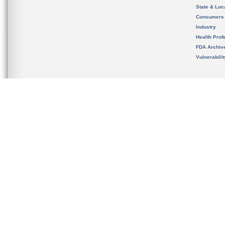
State & Loca
Consumers
Industry
Health Prof
FDA Archiv
Vulnerabili