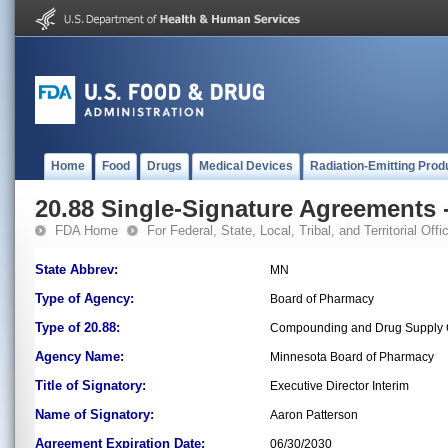
Home
Food
Drugs
Medical Devices
Radiation-Emitting Prod
20.88 Single-Signature Agreements -
FDA Home
For Federal, State, Local, Tribal, and Territorial Offic
State Abbrev:
MN
Type of Agency:
Board of Pharmacy
Type of 20.88:
Compounding and Drug Supply C
Agency Name:
Minnesota Board of Pharmacy
Title of Signatory:
Executive Director Interim
Name of Signatory:
Aaron Patterson
Agreement Expiration Date:
06/30/2030