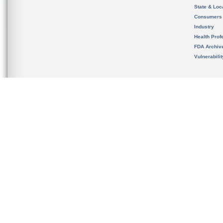
State & Loca
Consumers
Industry
Health Prof
FDA Archiv
Vulnerabili