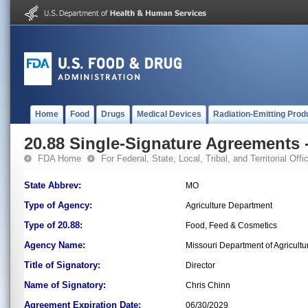
Home
Food
Drugs
Medical Devices
Radiation-Emitting Prod
20.88 Single-Signature Agreements -
FDA Home
For Federal, State, Local, Tribal, and Territorial Offic
State Abbrev:
MO
Type of Agency:
Agriculture Department
Type of 20.88:
Food, Feed & Cosmetics
Agency Name:
Missouri Department of Agricultu
Title of Signatory:
Director
Name of Signatory:
Chris Chinn
Agreement Expiration Date:
06/30/2029