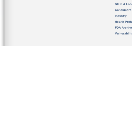
State & Loca
Consumers
Industry
Health Prof
FDA Archiv
Vulnerabili