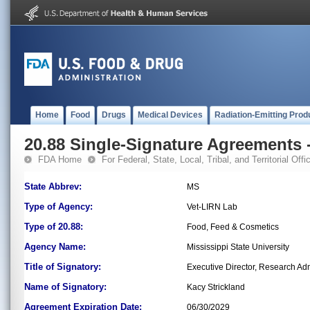
Home
Food
Drugs
Medical Devices
Radiation-Emitting Prod
20.88 Single-Signature Agreements -
FDA Home
For Federal, State, Local, Tribal, and Territorial Offic
State Abbrev:
MS
Type of Agency:
Vet-LIRN Lab
Type of 20.88:
Food, Feed & Cosmetics
Agency Name:
Mississippi State University
Title of Signatory:
Executive Director, Research Adm
Name of Signatory:
Kacy Strickland
Agreement Expiration Date:
06/30/2029