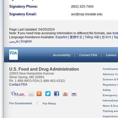
Signatory Phone:
(662) 325-7404
Signatory Email:
aor@osp.msstate.edu
Page Last Updated: 04/20/2024
Note: If you need help accessing information in different file formats, see
Ins
Language Assistance Available:
Español
|
繁體中文
|
Tiếng Việt
|
한국어
|
Ta
فارسی
|
English
Accessibility
Contact FDA
Careers
U.S. Food and Drug Administration
Combinatio
10903 New Hampshire Avenue
Advisory C
Silver Spring, MD 20993
Science & 
Ph. 1-888-INFO-FDA (1-888-463-6332)
Contact FDA
Regulatory 
Safety
Emergency
Internation
For Government
For Press
News & Eve
Training an
Inspection