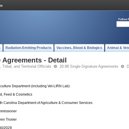
Follow 
s
Radiation-Emitting Products
Vaccines, Blood & Biologics
Animal & Vet
 Agreements - Detail
 Tribal, and Territorial Officials
20.88 Single-Signature Agreements
D
iculture Department (including Vet-LIRN Lab)
d, Feed & Cosmetics
th Carolina Department of Agriculture & Consumer Services
missioner
ven Troxler
30/2029