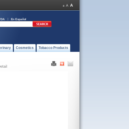
FDA
En Español
erinary
Cosmetics
Tobacco Products
etail