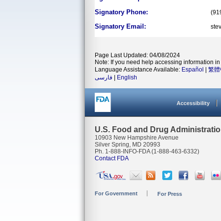
Signatory Phone:
(91
Signatory Email:
ste
Page Last Updated: 04/08/2024
Note: If you need help accessing information in 
Language Assistance Available:
Español
|
繁體
فارسی
|
English
Accessibility
U.S. Food and Drug Administrati
10903 New Hampshire Avenue
Silver Spring, MD 20993
Ph. 1-888-INFO-FDA (1-888-463-6332)
Contact FDA
For Government
For Press