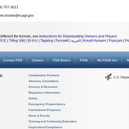
9) 707-3021
ven.troxler@ncagr.gov
different file formats, see
Instructions for Downloading Viewers and Players
.
中文
|
Tiếng Việt
|
한국어
|
Tagalog
|
Русский
|
العربية
|
Kreyòl Ayisyen
|
Français
|
Po
Contact FDA
Careers
FDA Basics
FOIA
No FEAR Act
N
on
Combination Products
Advisory Committees
Science & Research
Regulatory Information
Safety
Emergency Preparedness
International Programs
News & Events
Training and Continuing Education
Inspections/Compliance