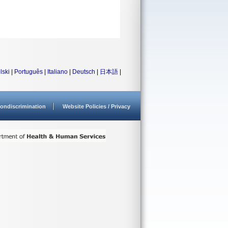
lski
|
Português
|
Italiano
|
Deutsch
|
日本語
|
ondiscrimination
Website Policies / Privacy