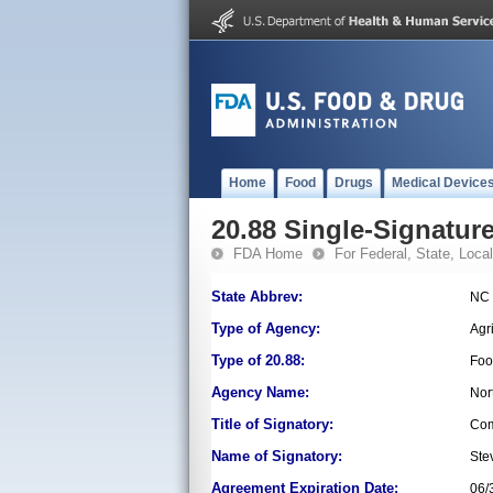
Home
Food
Drugs
Medical Device
20.88 Single-Signature
FDA Home
For Federal, State, Local,
State Abbrev:
NC
Type of Agency:
Agr
Type of 20.88:
Foo
Agency Name:
Nor
Title of Signatory:
Com
Name of Signatory:
Ste
Agreement Expiration Date:
06/