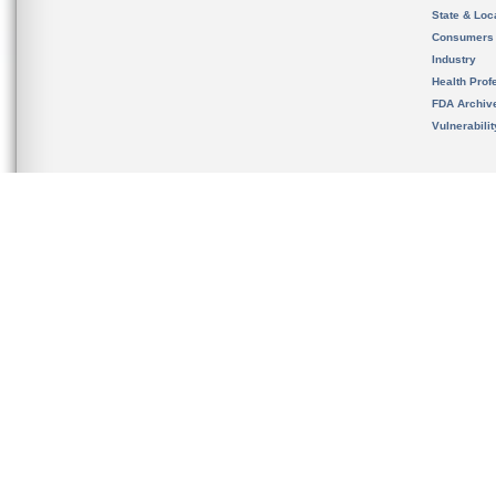
State & Loca
Consumers
Industry
Health Prof
FDA Archiv
Vulnerabili