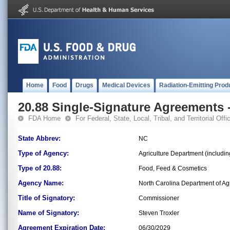
Home
Food
Drugs
Medical Devices
Radiation-Emitting Prod
20.88 Single-Signature Agreements -
FDA Home
For Federal, State, Local, Tribal, and Territorial Offic
State Abbrev:
NC
Type of Agency:
Agriculture Department (includi
Type of 20.88:
Food, Feed & Cosmetics
Agency Name:
North Carolina Department of Ag
Title of Signatory:
Commissioner
Name of Signatory:
Steven Troxler
Agreement Expiration Date:
06/30/2029