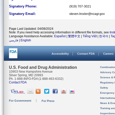
Signatory Phone:
(919) 707-3021
Signatory Email:
steven.troxler@ncagr.gov
Page Last Updated: 04/08/2024
Note: If you need help accessing information in different file formats, see
Ins
Language Assistance Available:
Español
|
繁體中文
|
Tiếng Việt
|
한국어
|
Ta
فارسی
|
English
Accessibility
Contact FDA
Careers
U.S. Food and Drug Administration
Combinatio
10903 New Hampshire Avenue
Advisory C
Silver Spring, MD 20993
Science & 
Ph. 1-888-INFO-FDA (1-888-463-6332)
Contact FDA
Regulatory 
Safety
Emergency
Internation
For Government
For Press
News & Eve
Training an
Inspection