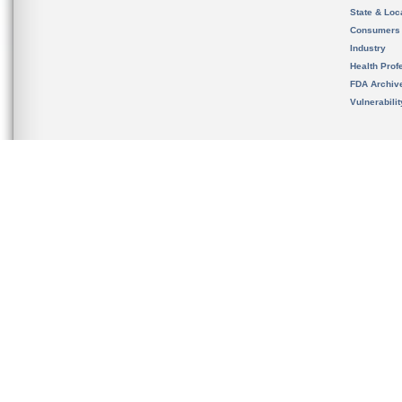
State & Loca
Consumers
Industry
Health Prof
FDA Archiv
Vulnerabili