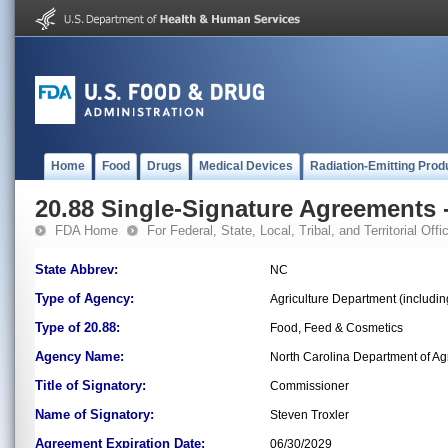
Home
Food
Drugs
Medical Devices
Radiation-Emitting Prod
20.88 Single-Signature Agreements -
FDA Home
For Federal, State, Local, Tribal, and Territorial Offic
State Abbrev:
NC
Type of Agency:
Agriculture Department (includi
Type of 20.88:
Food, Feed & Cosmetics
Agency Name:
North Carolina Department of Ag
Title of Signatory:
Commissioner
Name of Signatory:
Steven Troxler
Agreement Expiration Date:
06/30/2029