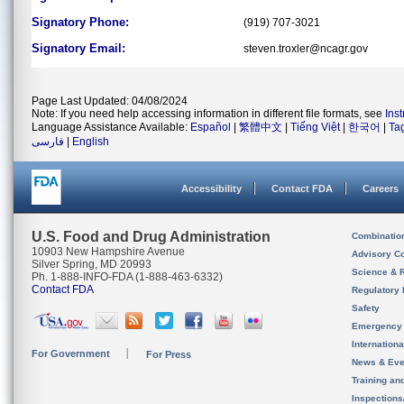
Signatory Phone:
(919) 707-3021
Signatory Email:
steven.troxler@ncagr.gov
Page Last Updated: 04/08/2024
Note: If you need help accessing information in different file formats, see
Ins
Language Assistance Available:
Español
|
繁體中文
|
Tiếng Việt
|
한국어
|
Ta
فارسی
|
English
Accessibility
Contact FDA
Careers
U.S. Food and Drug Administration
Combinatio
10903 New Hampshire Avenue
Advisory C
Silver Spring, MD 20993
Science & 
Ph. 1-888-INFO-FDA (1-888-463-6332)
Contact FDA
Regulatory 
Safety
Emergency
Internation
For Government
For Press
News & Eve
Training an
Inspection