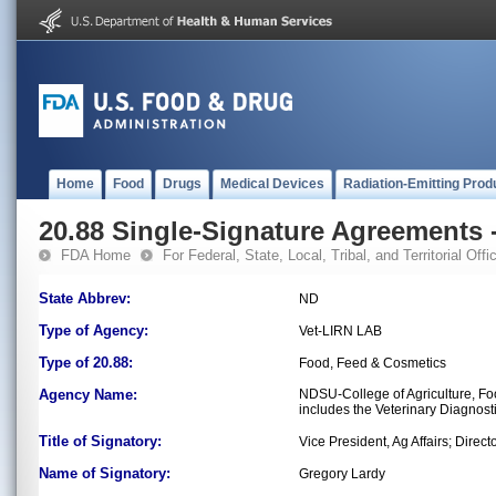
Home
Food
Drugs
Medical Devices
Radiation-Emitting Prod
20.88 Single-Signature Agreements -
FDA Home
For Federal, State, Local, Tribal, and Territorial Offic
State Abbrev:
ND
Type of Agency:
Vet-LIRN LAB
Type of 20.88:
Food, Feed & Cosmetics
Agency Name:
NDSU-College of Agriculture, Fo
includes the Veterinary Diagnos
Title of Signatory:
Vice President, Ag Affairs; Dire
Name of Signatory:
Gregory Lardy