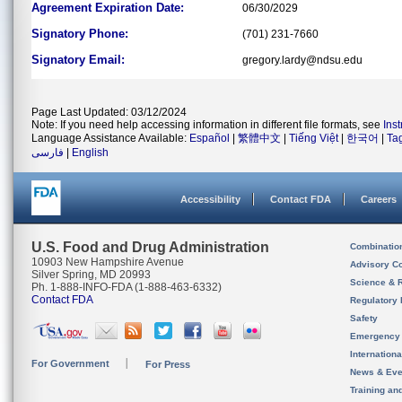
Agreement Expiration Date:
06/30/2029
Signatory Phone:
(701) 231-7660
Signatory Email:
gregory.lardy@ndsu.edu
Page Last Updated: 03/12/2024
Note: If you need help accessing information in different file formats, see
Ins
Language Assistance Available:
Español
|
繁體中文
|
Tiếng Việt
|
한국어
|
Ta
فارسی
|
English
Accessibility
Contact FDA
Careers
U.S. Food and Drug Administration
Combinatio
10903 New Hampshire Avenue
Advisory C
Silver Spring, MD 20993
Science & 
Ph. 1-888-INFO-FDA (1-888-463-6332)
Contact FDA
Regulatory 
Safety
Emergency
Internation
For Government
For Press
News & Eve
Training an