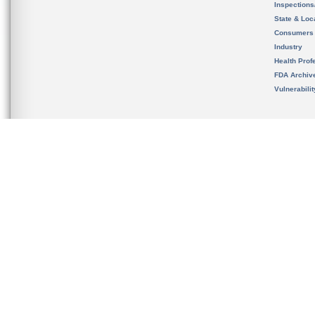
Inspection
State & Loca
Consumers
Industry
Health Prof
FDA Archiv
Vulnerabili