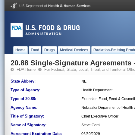
Home
Food
Drugs
Medical Devices
Radiation-Emitting Prod
20.88 Single-Signature Agreements -
FDA Home
For Federal, State, Local, Tribal, and Territorial Offic
State Abbrev:
NE
Type of Agency:
Health Department
Type of 20.88:
Extension Food, Feed & Cosmet
Agency Name:
Nebraska Department of Health a
Title of Signatory:
Chief Executive Officer
Name of Signatory:
Steve Corsi
Agreement Expiration Date:
06/30/2029