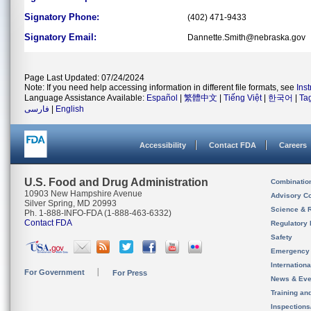
Signatory Phone:
(402) 471-9433
Signatory Email:
Dannette.Smith@nebraska.gov
Page Last Updated: 07/24/2024
Note: If you need help accessing information in different file formats, see
Ins
Language Assistance Available:
Español
|
繁體中文
|
Tiếng Việt
|
한국어
|
Ta
فارسی
|
English
Accessibility
Contact FDA
Careers
U.S. Food and Drug Administration
Combinatio
10903 New Hampshire Avenue
Advisory C
Silver Spring, MD 20993
Science & 
Ph. 1-888-INFO-FDA (1-888-463-6332)
Contact FDA
Regulatory 
Safety
Emergency
Internation
For Government
For Press
News & Eve
Training an
Inspection