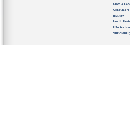
State & Loca
Consumers
Industry
Health Prof
FDA Archiv
Vulnerabili