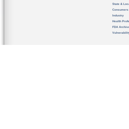
State & Loca
Consumers
Industry
Health Prof
FDA Archiv
Vulnerabili