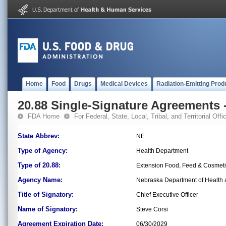
Home
Food
Drugs
Medical Devices
Radiation-Emitting Prod
20.88 Single-Signature Agreements -
FDA Home
For Federal, State, Local, Tribal, and Territorial Offic
State Abbrev:
NE
Type of Agency:
Health Department
Type of 20.88:
Extension Food, Feed & Cosmet
Agency Name:
Nebraska Department of Health a
Title of Signatory:
Chief Executive Officer
Name of Signatory:
Steve Corsi
Agreement Expiration Date:
06/30/2029