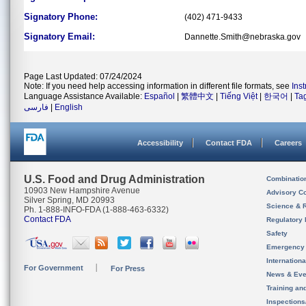
Signatory Phone:
(402) 471-9433
Signatory Email:
Dannette.Smith@nebraska.gov
Page Last Updated: 07/24/2024
Note: If you need help accessing information in different file formats, see
Ins
Language Assistance Available:
Español
|
繁體中文
|
Tiếng Việt
|
한국어
|
Ta
فارسی
|
English
Accessibility
Contact FDA
Careers
U.S. Food and Drug Administration
Combinatio
10903 New Hampshire Avenue
Advisory C
Silver Spring, MD 20993
Science & 
Ph. 1-888-INFO-FDA (1-888-463-6332)
Contact FDA
Regulatory 
Safety
Emergency
Internation
For Government
For Press
News & Eve
Training an
Inspection