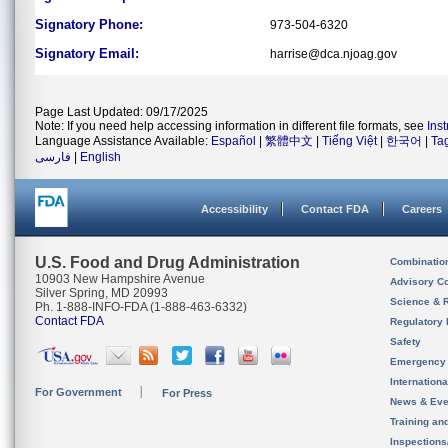
Signatory Phone:
973-504-6320
Signatory Email:
harrise@dca.njoag.gov
Page Last Updated: 09/17/2025
Note: If you need help accessing information in different file formats, see
Ins
Language Assistance Available:
Español
|
繁體中文
|
Tiếng Việt
|
한국어
|
Ta
فارسی
|
English
Accessibility
Contact FDA
Careers
U.S. Food and Drug Administration
Combinatio
10903 New Hampshire Avenue
Advisory C
Silver Spring, MD 20993
Science & 
Ph. 1-888-INFO-FDA (1-888-463-6332)
Contact FDA
Regulatory 
Safety
Emergency
Internation
For Government
For Press
News & Eve
Training an
Inspection