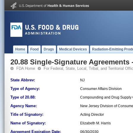
Home
Food
Drugs
Medical Devices
Radiation-Emitting Prod
20.88 Single-Signature Agreements -
FDA Home
For Federal, State, Local, Tribal, and Territorial Offic
State Abbrev:
NJ
Type of Agency:
Consumer Affairs Division
Type of 20.88:
Compounding and Drug Supply C
Agency Name:
New Jersey Division of Consumer
Title of Signatory:
Acting Director
Name of Signatory:
Elizabeth M. Harris
Agreement Expiration Date:
06/30/2030