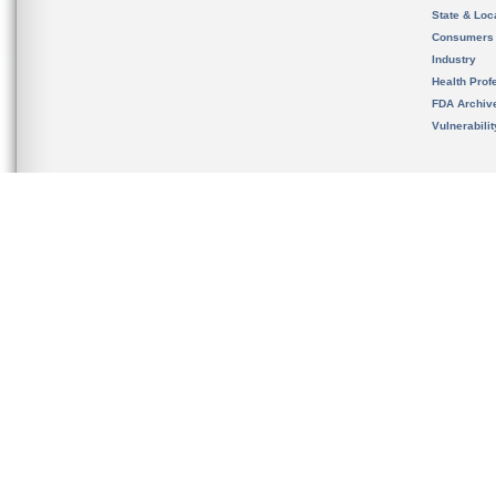
State & Loca
Consumers
Industry
Health Prof
FDA Archiv
Vulnerabili