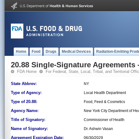
Home
Food
Drugs
Medical Devices
Radiation-Emitting Prod
20.88 Single-Signature Agreements -
FDA Home
For Federal, State, Local, Tribal, and Territorial Offic
State Abbrev:
NY
Type of Agency:
Local Health Department
Type of 20.88:
Food, Feed & Cosmetics
Agency Name:
New York City Department of He
Title of Signatory:
Commissioner of Health
Name of Signatory:
Dr. Ashwin Vasan
Agreement Expiration Date:
06/30/2029