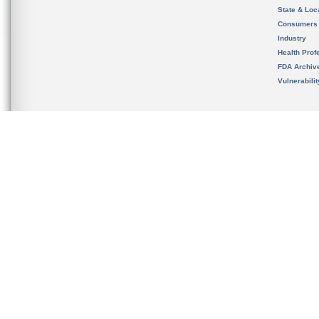
State & Loca
Consumers
Industry
Health Prof
FDA Archiv
Vulnerabili