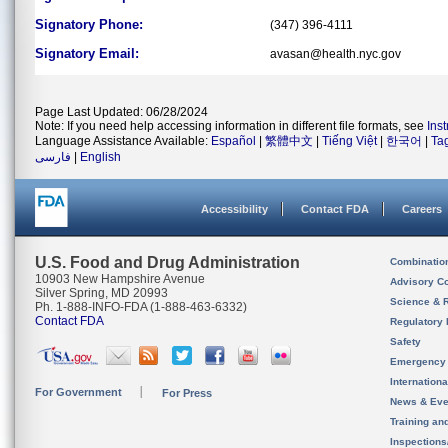
Signatory Phone:
(347) 396-4111
Signatory Email:
avasan@health.nyc.gov
Page Last Updated: 06/28/2024
Note: If you need help accessing information in different file formats, see
Ins
Language Assistance Available:
Español
|
繁體中文
|
Tiếng Việt
|
한국어
|
Ta
فارسی
|
English
Accessibility
Contact FDA
Careers
U.S. Food and Drug Administration
Combinatio
10903 New Hampshire Avenue
Advisory C
Silver Spring, MD 20993
Science & 
Ph. 1-888-INFO-FDA (1-888-463-6332)
Contact FDA
Regulatory 
Safety
Emergency
Internation
For Government
For Press
News & Eve
Training an
Inspection