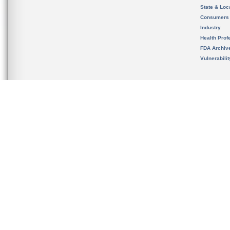
State & Loca
Consumers
Industry
Health Prof
FDA Archiv
Vulnerabili