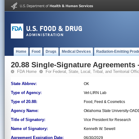
Home
Food
Drugs
Medical Devices
Radiation-Emitting Prod
20.88 Single-Signature Agreements -
FDA Home
For Federal, State, Local, Tribal, and Territorial Offic
State Abbrev:
OK
Type of Agency:
Vet-LIRN Lab
Type of 20.88:
Food, Feed & Cosmetics
Agency Name:
Oklahoma State University-OAD
Title of Signatory:
Vice President for Research
Name of Signatory:
Kenneth W. Sewell
Agreement Expiration Date:
06/30/2029