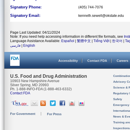
Signatory Phone:
(405) 744-7076
Signatory Email:
kenneth.sewell@okstate.edu
Page Last Updated: 04/11/2024
Note: If you need help accessing information in different file formats, see
Ins
Language Assistance Available:
Español
|
繁體中文
|
Tiếng Việt
|
한국어
|
Ta
فارسی
|
English
Accessibility
Contact FDA
Careers
U.S. Food and Drug Administration
Combinatio
10903 New Hampshire Avenue
Advisory C
Silver Spring, MD 20993
Science & 
Ph. 1-888-INFO-FDA (1-888-463-6332)
Contact FDA
Regulatory 
Safety
Emergency
Internation
For Government
For Press
News & Eve
Training an
Inspection