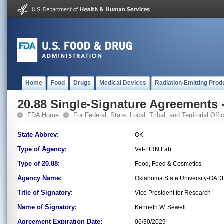
Home
Food
Drugs
Medical Devices
Radiation-Emitting Prod
20.88 Single-Signature Agreements -
FDA Home
For Federal, State, Local, Tribal, and Territorial Offic
State Abbrev:
OK
Type of Agency:
Vet-LIRN Lab
Type of 20.88:
Food, Feed & Cosmetics
Agency Name:
Oklahoma State University-OAD
Title of Signatory:
Vice President for Research
Name of Signatory:
Kenneth W. Sewell
Agreement Expiration Date:
06/30/2029