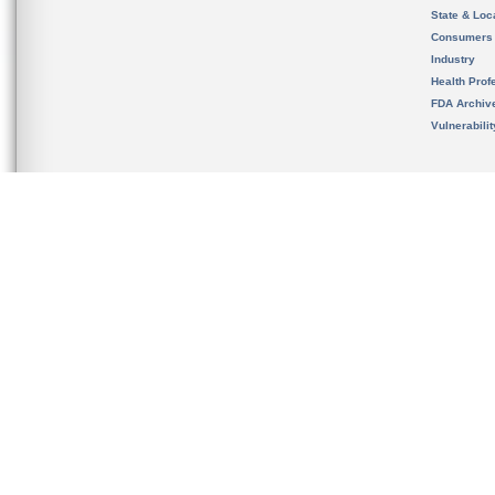
State & Loca
Consumers
Industry
Health Prof
FDA Archiv
Vulnerabili