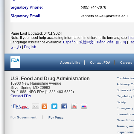
Signatory Phone:
(405) 744-7076
Signatory Email:
kenneth.sewell@okstate.edu
Page Last Updated: 04/11/2024
Note: If you need help accessing information in different file formats, see
Ins
Language Assistance Available:
Español
|
繁體中文
|
Tiếng Việt
|
한국어
|
Ta
فارسی
|
English
Accessibility
Contact FDA
Careers
U.S. Food and Drug Administration
Combinatio
10903 New Hampshire Avenue
Advisory C
Silver Spring, MD 20993
Science & 
Ph. 1-888-INFO-FDA (1-888-463-6332)
Contact FDA
Regulatory 
Safety
Emergency
Internation
For Government
For Press
News & Eve
Training an
Inspection