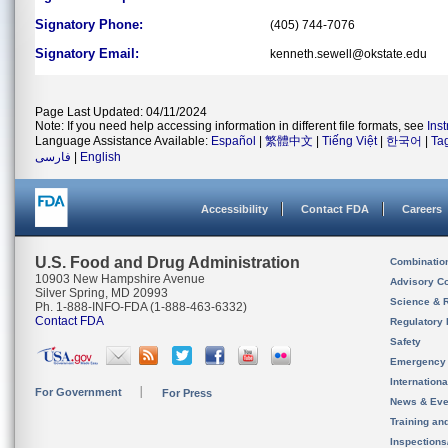
Signatory Phone:
(405) 744-7076
Signatory Email:
kenneth.sewell@okstate.edu
Page Last Updated: 04/11/2024
Note: If you need help accessing information in different file formats, see
Ins
Language Assistance Available:
Español
|
繁體中文
|
Tiếng Việt
|
한국어
|
Ta
فارسی
|
English
Accessibility
Contact FDA
Careers
U.S. Food and Drug Administration
Combinatio
10903 New Hampshire Avenue
Advisory C
Silver Spring, MD 20993
Science & 
Ph. 1-888-INFO-FDA (1-888-463-6332)
Contact FDA
Regulatory 
Safety
Emergency
Internation
For Government
For Press
News & Eve
Training an
Inspection