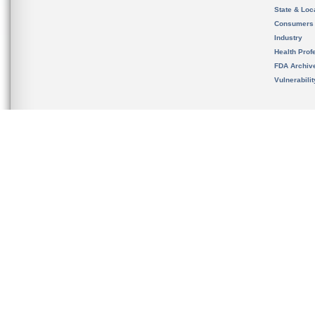
State & Loca
Consumers
Industry
Health Prof
FDA Archiv
Vulnerabili