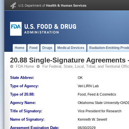
Home
Food
Drugs
Medical Devices
Radiation-Emitting Prod
20.88 Single-Signature Agreements -
FDA Home
For Federal, State, Local, Tribal, and Territorial Offic
State Abbrev:
OK
Type of Agency:
Vet-LIRN Lab
Type of 20.88:
Food, Feed & Cosmetics
Agency Name:
Oklahoma State University-OAD
Title of Signatory:
Vice President for Research
Name of Signatory:
Kenneth W. Sewell
Agreement Expiration Date:
06/30/2029