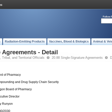
Follow 
s
Radiation-Emitting Products
Vaccines, Blood & Biologics
Animal & Vet
 Agreements - Detail
 Tribal, and Territorial Officials
20.88 Single-Signature Agreements
D
rd of Pharmacy
pounding and Drug Supply Chain Security
gon Board of Pharmacy
cutive Director
y Runyon
30/2030