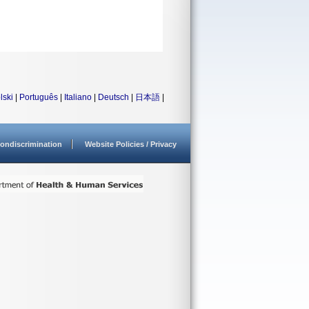
lski
|
Português
|
Italiano
|
Deutsch
|
日本語
|
ondiscrimination
Website Policies / Privacy