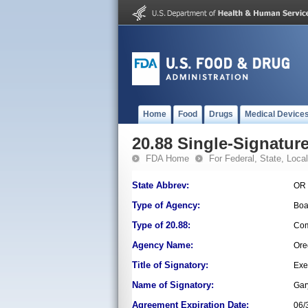
Home
Food
Drugs
Medical Device
20.88 Single-Signature
FDA Home
For Federal, State, Local,
State Abbrev:
OR
Type of Agency:
Boa
Type of 20.88:
Com
Agency Name:
Ore
Title of Signatory:
Exe
Name of Signatory:
Gar
Agreement Expiration Date:
06/