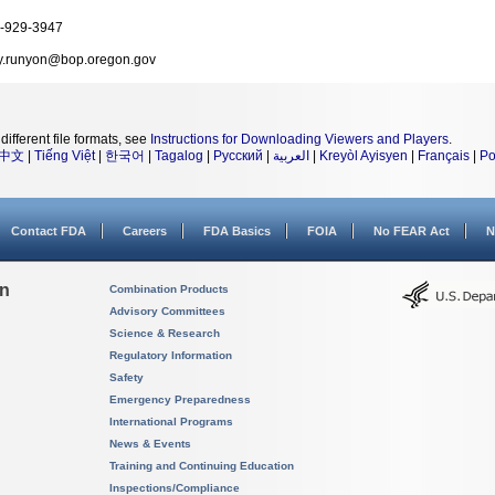
-929-3947
y.runyon@bop.oregon.gov
different file formats, see
Instructions for Downloading Viewers and Players
.
中文
|
Tiếng Việt
|
한국어
|
Tagalog
|
Русский
|
العربية
|
Kreyòl Ayisyen
|
Français
|
Po
Contact FDA
Careers
FDA Basics
FOIA
No FEAR Act
N
on
Combination Products
Advisory Committees
Science & Research
Regulatory Information
Safety
Emergency Preparedness
International Programs
News & Events
Training and Continuing Education
Inspections/Compliance