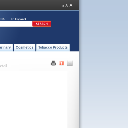
FDA
En Español
erinary
Cosmetics
Tobacco Products
etail