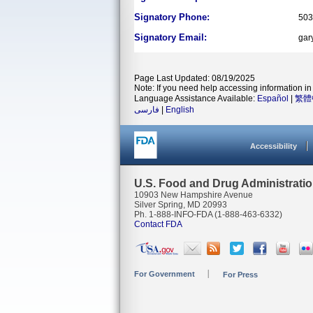
Signatory Phone:
503
Signatory Email:
gar
Page Last Updated: 08/19/2025
Note: If you need help accessing information in 
Language Assistance Available:
Español
|
繁體
فارسی
|
English
Accessibility
U.S. Food and Drug Administrati
10903 New Hampshire Avenue
Silver Spring, MD 20993
Ph. 1-888-INFO-FDA (1-888-463-6332)
Contact FDA
For Government
For Press