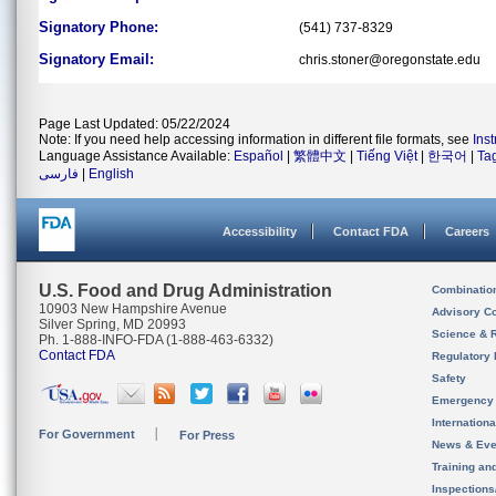
Signatory Phone:
(541) 737-8329
Signatory Email:
chris.stoner@oregonstate.edu
Page Last Updated: 05/22/2024
Note: If you need help accessing information in different file formats, see
Ins
Language Assistance Available:
Español
|
繁體中文
|
Tiếng Việt
|
한국어
|
Ta
فارسی
|
English
Accessibility
Contact FDA
Careers
U.S. Food and Drug Administration
Combinatio
10903 New Hampshire Avenue
Advisory C
Silver Spring, MD 20993
Science & 
Ph. 1-888-INFO-FDA (1-888-463-6332)
Contact FDA
Regulatory 
Safety
Emergency
Internation
For Government
For Press
News & Eve
Training an
Inspection