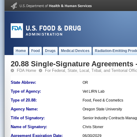
Home
Food
Drugs
Medical Devices
Radiation-Emitting Prod
20.88 Single-Signature Agreements -
FDA Home
For Federal, State, Local, Tribal, and Territorial Offic
State Abbrev:
OR
Type of Agency:
Vet LIRN Lab
Type of 20.88:
Food, Feed & Cosmetics
Agency Name:
Oregon State University
Title of Signatory:
Senior Industry Contracts Manag
Name of Signatory:
Chris Stoner
Agreement Expiration Date:
06/30/2029