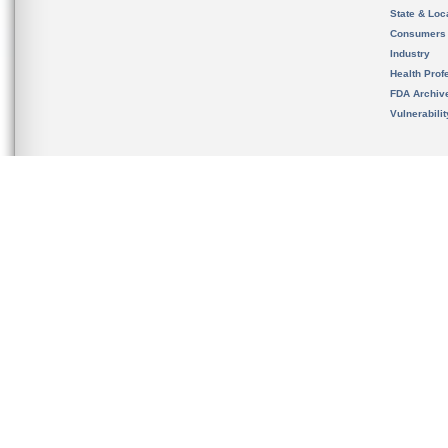
State & Loca
Consumers
Industry
Health Prof
FDA Archiv
Vulnerabili