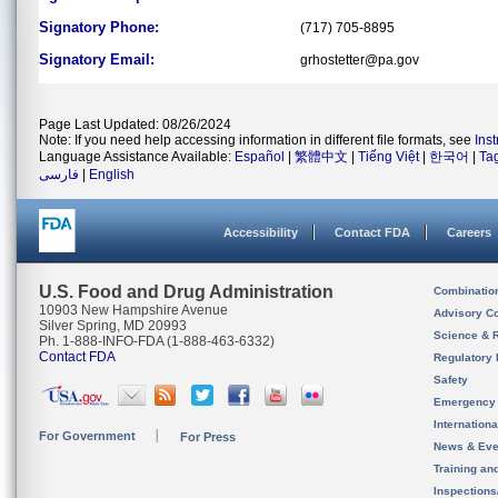
Signatory Phone:
(717) 705-8895
Signatory Email:
grhostetter@pa.gov
Page Last Updated: 08/26/2024
Note: If you need help accessing information in different file formats, see
Ins
Language Assistance Available:
Español
|
繁體中文
|
Tiếng Việt
|
한국어
|
Ta
فارسی
|
English
Accessibility
Contact FDA
Careers
U.S. Food and Drug Administration
Combinatio
10903 New Hampshire Avenue
Advisory C
Silver Spring, MD 20993
Science & 
Ph. 1-888-INFO-FDA (1-888-463-6332)
Contact FDA
Regulatory 
Safety
Emergency
Internation
For Government
For Press
News & Eve
Training an
Inspection