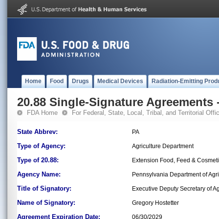
Home
Food
Drugs
Medical Devices
Radiation-Emitting Prod
20.88 Single-Signature Agreements -
FDA Home
For Federal, State, Local, Tribal, and Territorial Offic
State Abbrev:
PA
Type of Agency:
Agriculture Department
Type of 20.88:
Extension Food, Feed & Cosmet
Agency Name:
Pennsylvania Department of Agri
Title of Signatory:
Executive Deputy Secretary of Ag
Name of Signatory:
Gregory Hostetter
Agreement Expiration Date:
06/30/2029