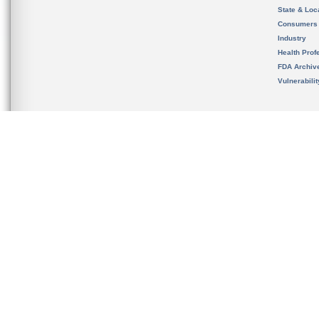
State & Loca
Consumers
Industry
Health Prof
FDA Archiv
Vulnerabili