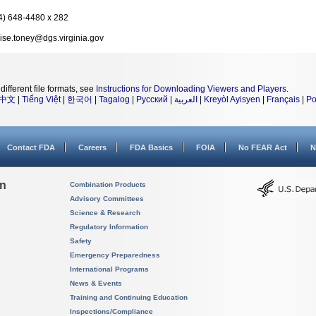
4) 648-4480 x 282
ise.toney@dgs.virginia.gov
different file formats, see
Instructions for Downloading Viewers and Players
.
中文
|
Tiếng Việt
|
한국어
|
Tagalog
|
Русский
|
العربية
|
Kreyòl Ayisyen
|
Français
|
Po
Contact FDA
Careers
FDA Basics
FOIA
No FEAR Act
N
on
Combination Products
Advisory Committees
Science & Research
Regulatory Information
Safety
Emergency Preparedness
International Programs
News & Events
Training and Continuing Education
Inspections/Compliance