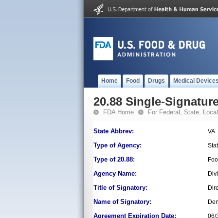
Home
Food
Drugs
Medical Device
20.88 Single-Signature
FDA Home
For Federal, State, Local,
State Abbrev:
VA
Type of Agency:
Sta
Type of 20.88:
Foo
Agency Name:
Div
Title of Signatory:
Dir
Name of Signatory:
Den
Agreement Expiration Date:
06/