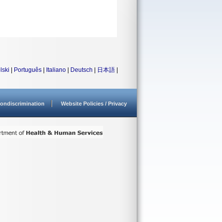
lski
|
Português
|
Italiano
|
Deutsch
|
日本語
|
ondiscrimination
Website Policies / Privacy