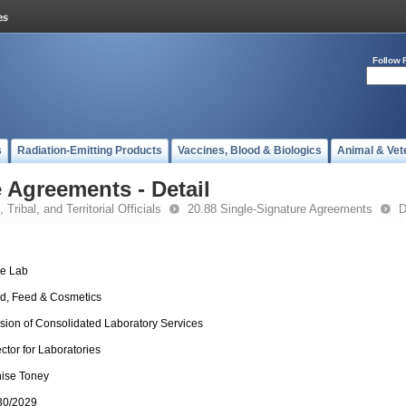
Follow 
s
Radiation-Emitting Products
Vaccines, Blood & Biologics
Animal & Vet
 Agreements - Detail
 Tribal, and Territorial Officials
20.88 Single-Signature Agreements
D
te Lab
d, Feed & Cosmetics
ision of Consolidated Laboratory Services
ector for Laboratories
ise Toney
30/2029