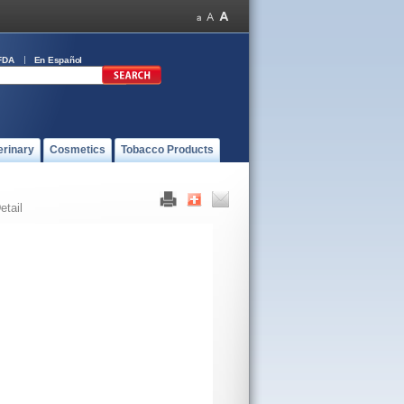
FDA
En Español
erinary
Cosmetics
Tobacco Products
etail