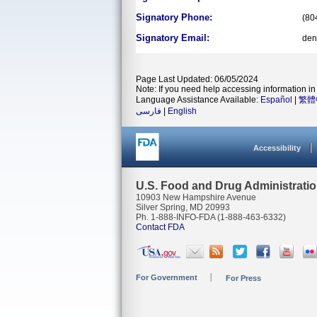
Signatory Phone:
(80
Signatory Email:
den
Page Last Updated: 06/05/2024
Note: If you need help accessing information in 
Language Assistance Available:
Español
|
繁體
فارسی
|
English
Accessibility
U.S. Food and Drug Administrati
10903 New Hampshire Avenue
Silver Spring, MD 20993
Ph. 1-888-INFO-FDA (1-888-463-6332)
Contact FDA
For Government
For Press