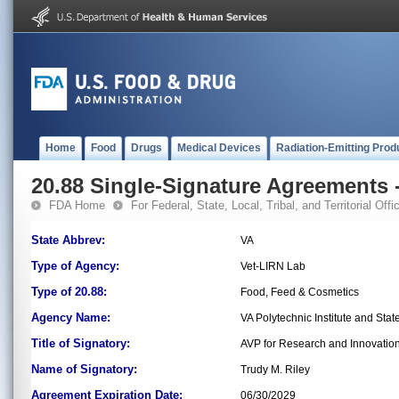
Home
Food
Drugs
Medical Devices
Radiation-Emitting Prod
20.88 Single-Signature Agreements -
FDA Home
For Federal, State, Local, Tribal, and Territorial Offic
State Abbrev:
VA
Type of Agency:
Vet-LIRN Lab
Type of 20.88:
Food, Feed & Cosmetics
Agency Name:
VA Polytechnic Institute and Stat
Title of Signatory:
AVP for Research and Innovatio
Name of Signatory:
Trudy M. Riley
Agreement Expiration Date:
06/30/2029