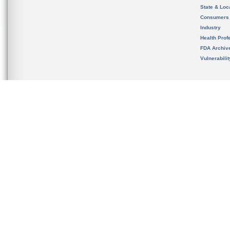
State & Loca
Consumers
Industry
Health Prof
FDA Archiv
Vulnerabili