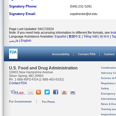
Signatory Phone:
(540) 231-5281
Signatory Email:
ospdirector@vt.edu
Page Last Updated: 04/17/2024
Note: If you need help accessing information in different file formats, see
Ins
Language Assistance Available:
Español
|
繁體中文
|
Tiếng Việt
|
한국어
|
Ta
فارسی
|
English
Accessibility
Contact FDA
Careers
U.S. Food and Drug Administration
Combinatio
10903 New Hampshire Avenue
Advisory C
Silver Spring, MD 20993
Science & 
Ph. 1-888-INFO-FDA (1-888-463-6332)
Contact FDA
Regulatory 
Safety
Emergency
Internation
For Government
For Press
News & Eve
Training an
Inspection