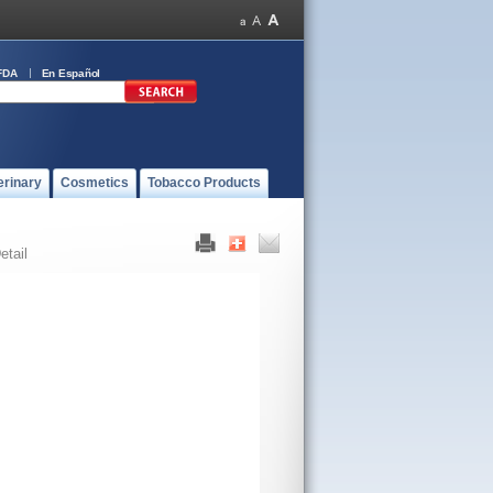
FDA
En Español
erinary
Cosmetics
Tobacco Products
etail