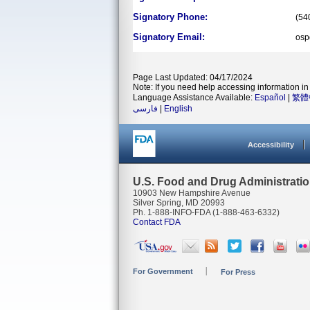
Signatory Phone:
(54
Signatory Email:
osp
Page Last Updated: 04/17/2024
Note: If you need help accessing information in 
Language Assistance Available:
Español
|
繁體
فارسی
|
English
Accessibility
U.S. Food and Drug Administrati
10903 New Hampshire Avenue
Silver Spring, MD 20993
Ph. 1-888-INFO-FDA (1-888-463-6332)
Contact FDA
For Government
For Press