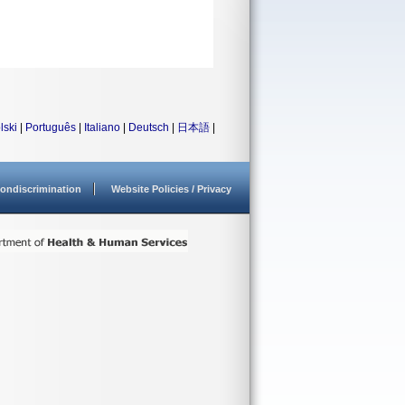
lski
|
Português
|
Italiano
|
Deutsch
|
日本語
|
ondiscrimination
Website Policies / Privacy