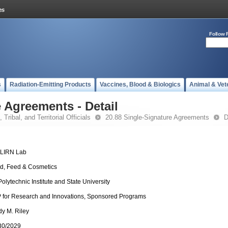
Follow 
s
Radiation-Emitting Products
Vaccines, Blood & Biologics
Animal & Vet
 Agreements - Detail
 Tribal, and Territorial Officials
20.88 Single-Signature Agreements
D
-LIRN Lab
d, Feed & Cosmetics
Polytechnic Institute and State University
 for Research and Innovations, Sponsored Programs
dy M. Riley
30/2029