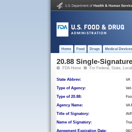
Home
Food
Drugs
Medical Device
20.88 Single-Signature
FDA Home
For Federal, State, Local,
State Abbrev:
VA
Type of Agency:
Vet
Type of 20.88:
Foo
Agency Name:
VA 
Title of Signatory:
AVP
Name of Signatory:
Tru
Agreement Expiration Date:
06/