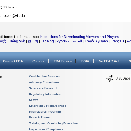
0) 231-5281
director@vt.edu
different file formats, see
Instructions for Downloading Viewers and Players
.
中文
|
Tiếng Việt
|
한국어
|
Tagalog
|
Русский
|
العربية
|
Kreyòl Ayisyen
|
Français
|
Po
Contact FDA
Careers
FDA Basics
FOIA
No FEAR Act
N
on
Combination Products
Advisory Committees
Science & Research
Regulatory Information
Safety
Emergency Preparedness
International Programs
News & Events
Training and Continuing Education
Inspections/Compliance