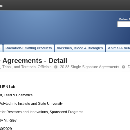
Follow 
s
Radiation-Emitting Products
Vaccines, Blood & Biologics
Animal & Vet
 Agreements - Detail
 Tribal, and Territorial Officials
20.88 Single-Signature Agreements
D
-LIRN Lab
d, Feed & Cosmetics
Polytechnic Institute and State University
 for Research and Innovations, Sponsored Programs
dy M. Riley
30/2029