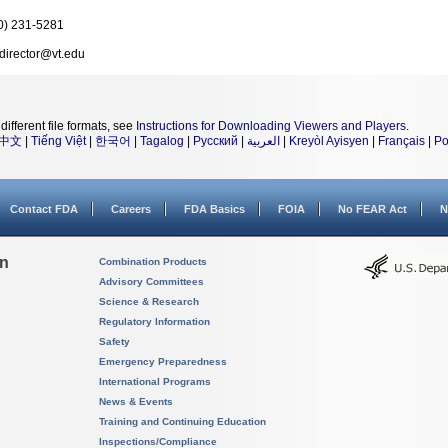
0) 231-5281
director@vt.edu
different file formats, see
Instructions for Downloading Viewers and Players
.
中文
|
Tiếng Việt
|
한국어
|
Tagalog
|
Русский
|
العربية
|
Kreyòl Ayisyen
|
Français
|
Po
Contact FDA
Careers
FDA Basics
FOIA
No FEAR Act
N
on
Combination Products
Advisory Committees
Science & Research
Regulatory Information
Safety
Emergency Preparedness
International Programs
News & Events
Training and Continuing Education
Inspections/Compliance