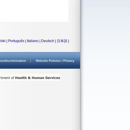
lski
|
Português
|
Italiano
|
Deutsch
|
日本語
|
ondiscrimination
Website Policies / Privacy