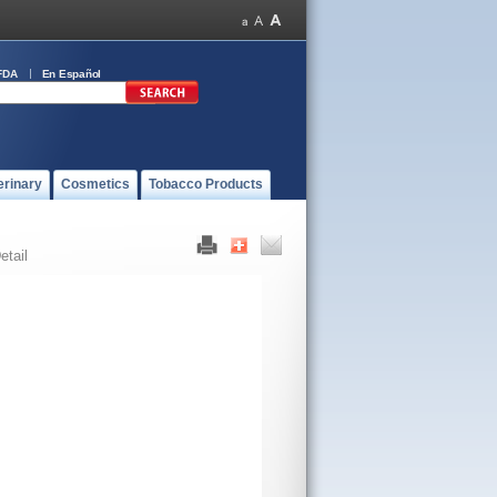
FDA
En Español
erinary
Cosmetics
Tobacco Products
etail