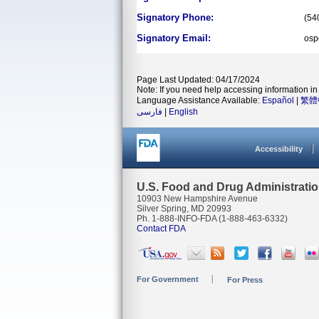
Signatory Phone:
(54
Signatory Email:
osp
Page Last Updated: 04/17/2024
Note: If you need help accessing information in 
Language Assistance Available:
Español
|
繁體
فارسی
|
English
Accessibility
U.S. Food and Drug Administrati
10903 New Hampshire Avenue
Silver Spring, MD 20993
Ph. 1-888-INFO-FDA (1-888-463-6332)
Contact FDA
For Government
For Press