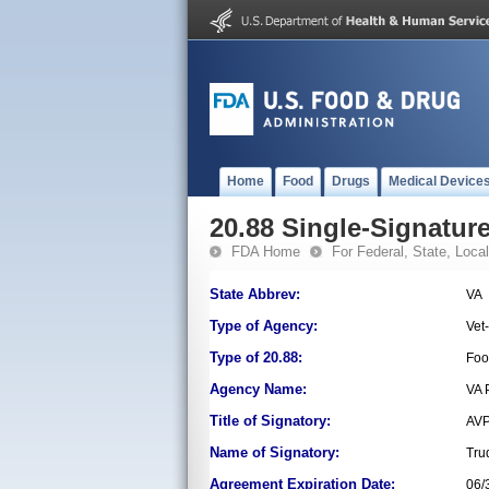
Home
Food
Drugs
Medical Device
20.88 Single-Signature
FDA Home
For Federal, State, Local,
State Abbrev:
VA
Type of Agency:
Vet
Type of 20.88:
Foo
Agency Name:
VA 
Title of Signatory:
AVP
Name of Signatory:
Tru
Agreement Expiration Date:
06/