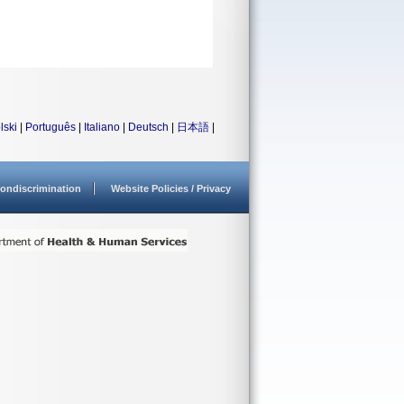
lski
|
Português
|
Italiano
|
Deutsch
|
日本語
|
ondiscrimination
Website Policies / Privacy