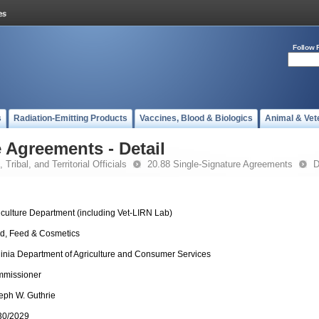
Follow 
s
Radiation-Emitting Products
Vaccines, Blood & Biologics
Animal & Vet
 Agreements - Detail
 Tribal, and Territorial Officials
20.88 Single-Signature Agreements
D
iculture Department (including Vet-LIRN Lab)
d, Feed & Cosmetics
ginia Department of Agriculture and Consumer Services
missioner
eph W. Guthrie
30/2029