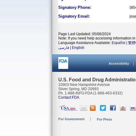
Signatory Phone:
(80
Signatory Email:
jos
Page Last Updated: 05/06/2024
Note: If you need help accessing information in 
Language Assistance Available:
Español
|
繁體
فارسی
|
English
Accessibility
U.S. Food and Drug Administrati
10903 New Hampshire Avenue
Silver Spring, MD 20993
Ph. 1-888-INFO-FDA (1-888-463-6332)
Contact FDA
For Government
For Press