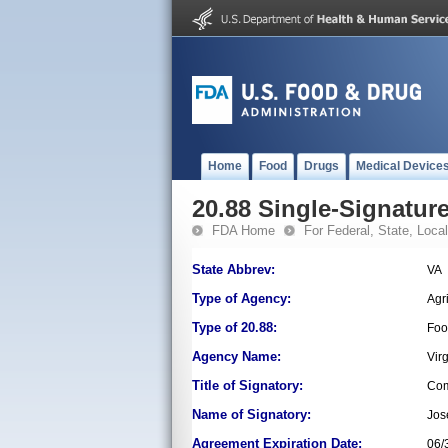
Home
Food
Drugs
Medical Device
20.88 Single-Signature
FDA Home
For Federal, State, Local,
State Abbrev:
VA
Type of Agency:
Agr
Type of 20.88:
Foo
Agency Name:
Vir
Title of Signatory:
Com
Name of Signatory:
Jos
Agreement Expiration Date:
06/