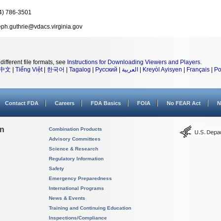
4) 786-3501
eph.guthrie@vdacs.virginia.gov
different file formats, see
Instructions for Downloading Viewers and Players
.
中文
|
Tiếng Việt
|
한국어
|
Tagalog
|
Русский
|
العربية
|
Kreyòl Ayisyen
|
Français
|
Po
Contact FDA
Careers
FDA Basics
FOIA
No FEAR Act
N
on
Combination Products
Advisory Committees
Science & Research
Regulatory Information
Safety
Emergency Preparedness
International Programs
News & Events
Training and Continuing Education
Inspections/Compliance