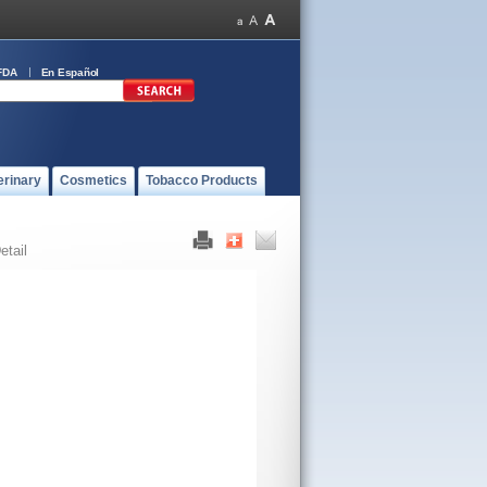
FDA
En Español
erinary
Cosmetics
Tobacco Products
etail