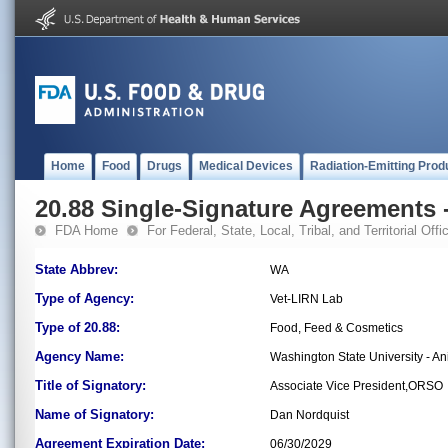
Home
Food
Drugs
Medical Devices
Radiation-Emitting Prod
20.88 Single-Signature Agreements -
FDA Home
For Federal, State, Local, Tribal, and Territorial Offic
State Abbrev:
WA
Type of Agency:
Vet-LIRN Lab
Type of 20.88:
Food, Feed & Cosmetics
Agency Name:
Washington State University - A
Title of Signatory:
Associate Vice President,ORSO
Name of Signatory:
Dan Nordquist
Agreement Expiration Date:
06/30/2029