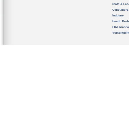
State & Loca
Consumers
Industry
Health Prof
FDA Archiv
Vulnerabili