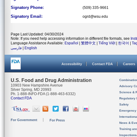
Signatory Phone:
(509) 335-9661
Signatory Email:
ogrd@wsu.edu
Page Last Updated: 04/30/2024
Note: If you need help accessing information in different file formats, see
Ins
Language Assistance Available:
Español
|
繁體中文
|
Tiếng Việt
|
한국어
|
Ta
فارسی
|
English
Accessibility
Contact FDA
Careers
U.S. Food and Drug Administration
Combinatio
10903 New Hampshire Avenue
Advisory C
Silver Spring, MD 20993
Science & 
Ph. 1-888-INFO-FDA (1-888-463-6332)
Contact FDA
Regulatory 
Safety
Emergency
Internation
For Government
For Press
News & Eve
Training an
Inspection