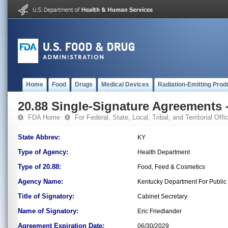
Home
Food
Drugs
Medical Devices
Radiation-Emitting Prod
20.88 Single-Signature Agreements -
FDA Home
For Federal, State, Local, Tribal, and Territorial Offic
State Abbrev:
KY
Type of Agency:
Health Department
Type of 20.88:
Food, Feed & Cosmetics
Agency Name:
Kentucky Department For Public
Title of Signatory:
Cabinet Secretary
Name of Signatory:
Eric Friedlander
Agreement Expiration Date:
06/30/2029