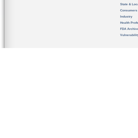
State & Loca
Consumers
Industry
Health Prof
FDA Archiv
Vulnerabili