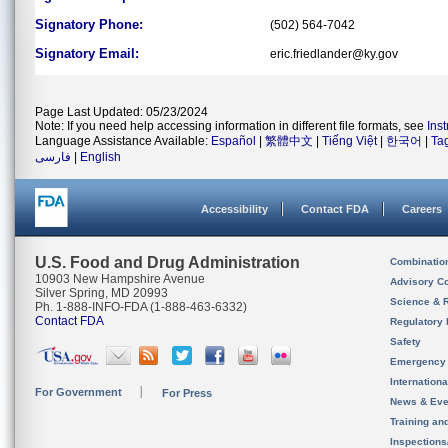
Signatory Phone:
(502) 564-7042
Signatory Email:
eric.friedlander@ky.gov
Page Last Updated: 05/23/2024
Note: If you need help accessing information in different file formats, see
Ins
Language Assistance Available:
Español
|
繁體中文
|
Tiếng Việt
|
한국어
|
Ta
فارسی
|
English
Accessibility
Contact FDA
Careers
U.S. Food and Drug Administration
Combinatio
10903 New Hampshire Avenue
Advisory C
Silver Spring, MD 20993
Science & 
Ph. 1-888-INFO-FDA (1-888-463-6332)
Contact FDA
Regulatory 
Safety
Emergency
Internation
For Government
For Press
News & Eve
Training an
Inspection