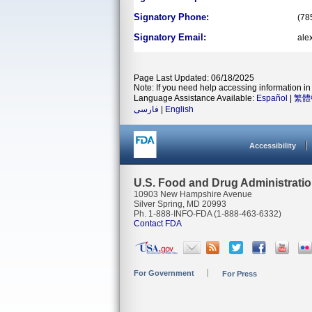
Signatory Phone:
(78
Signatory Email:
ale
Page Last Updated: 06/18/2025
Note: If you need help accessing information in 
Language Assistance Available:
Español
|
繁體
فارسی
|
English
Accessibility
U.S. Food and Drug Administrati
10903 New Hampshire Avenue
Silver Spring, MD 20993
Ph. 1-888-INFO-FDA (1-888-463-6332)
Contact FDA
For Government
For Press