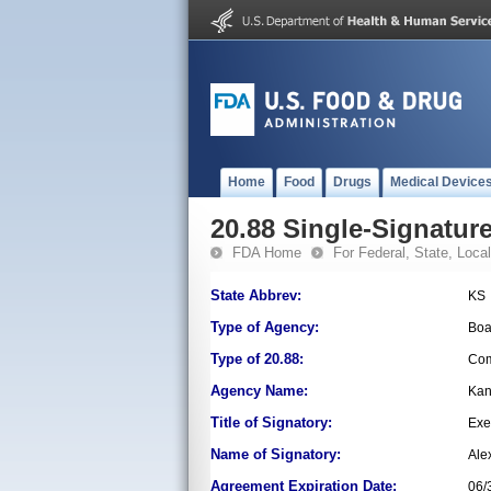
Home
Food
Drugs
Medical Device
20.88 Single-Signature
FDA Home
For Federal, State, Local,
State Abbrev:
KS
Type of Agency:
Boa
Type of 20.88:
Com
Agency Name:
Kan
Title of Signatory:
Exe
Name of Signatory:
Ale
Agreement Expiration Date:
06/