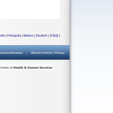
lski
|
Português
|
Italiano
|
Deutsch
|
日本語
|
ondiscrimination
Website Policies / Privacy