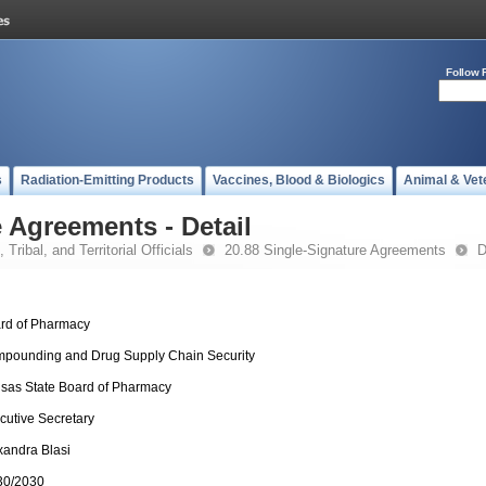
Follow 
s
Radiation-Emitting Products
Vaccines, Blood & Biologics
Animal & Vet
 Agreements - Detail
 Tribal, and Territorial Officials
20.88 Single-Signature Agreements
D
rd of Pharmacy
pounding and Drug Supply Chain Security
sas State Board of Pharmacy
cutive Secretary
xandra Blasi
30/2030