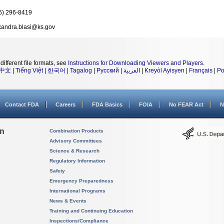
5) 296-8419
xandra.blasi@ks.gov
different file formats, see
Instructions for Downloading Viewers and Players
.
中文
|
Tiếng Việt
|
한국어
|
Tagalog
|
Русский
|
العربية
|
Kreyòl Ayisyen
|
Français
|
Po
Contact FDA
Careers
FDA Basics
FOIA
No FEAR Act
N
on
Combination Products
Advisory Committees
Science & Research
Regulatory Information
Safety
Emergency Preparedness
International Programs
News & Events
Training and Continuing Education
Inspections/Compliance