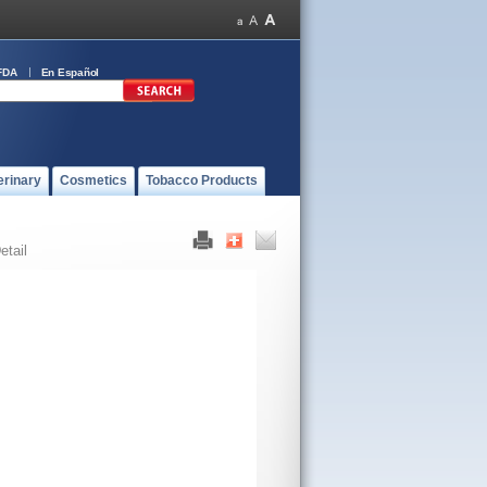
FDA
En Español
erinary
Cosmetics
Tobacco Products
etail