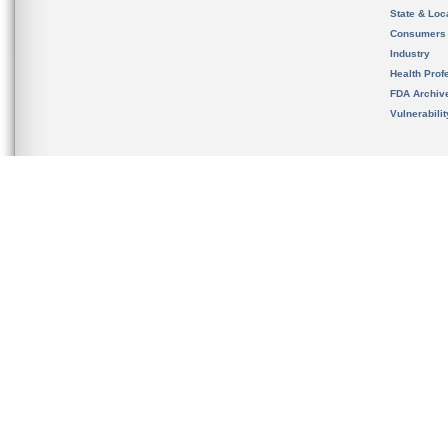
State & Loca
Consumers
Industry
Health Prof
FDA Archiv
Vulnerabili