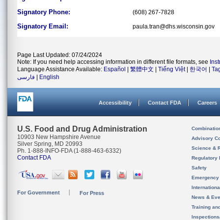
Signatory Phone:
(608) 267-7828
Signatory Email:
paula.tran@dhs.wisconsin.gov
Page Last Updated: 07/24/2024
Note: If you need help accessing information in different file formats, see
Ins
Language Assistance Available:
Español
|
繁體中文
|
Tiếng Việt
|
한국어
|
Ta
فارسی
|
English
Accessibility
Contact FDA
Careers
U.S. Food and Drug Administration
Combinatio
10903 New Hampshire Avenue
Advisory C
Silver Spring, MD 20993
Science & 
Ph. 1-888-INFO-FDA (1-888-463-6332)
Contact FDA
Regulatory 
Safety
Emergency
Internation
For Government
For Press
News & Eve
Training an
Inspection