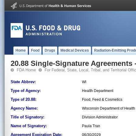
Home
Food
Drugs
Medical Devices
Radiation-Emitting Prod
20.88 Single-Signature Agreements -
FDA Home
For Federal, State, Local, Tribal, and Territorial Offic
State Abbrev:
WI
Type of Agency:
Health Department
Type of 20.88:
Food, Feed & Cosmetics
Agency Name:
Wisconsin Department of Health S
Title of Signatory:
Division Administrator
Name of Signatory:
Paula Tran
Agreement Expiration Date:
06/30/2029