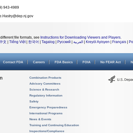
9) 943-4989
e.Hastry@dep.nj.gov
different file formats, see
Instructions for Downloading Viewers and Players
.
中文
|
Tiếng Việt
|
한국어
|
Tagalog
|
Русский
|
العربية
|
Kreyòl Ayisyen
|
Français
|
Po
Contact FDA
Careers
FDA Basics
FOIA
No FEAR Act
N
on
Combination Products
Advisory Committees
Science & Research
Regulatory Information
Safety
Emergency Preparedness
International Programs
News & Events
Training and Continuing Education
Inspections/Compliance