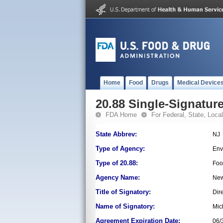
Home
Food
Drugs
Medical Device
20.88 Single-Signature
FDA Home
For Federal, State, Local,
State Abbrev:
NJ
Type of Agency:
Env
Type of 20.88:
Foo
Agency Name:
New
Title of Signatory:
Dir
Name of Signatory:
Mic
Agreement Expiration Date:
06/