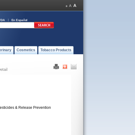
FDA
En Español
erinary
Cosmetics
Tobacco Products
etail
esticides & Release Prevention