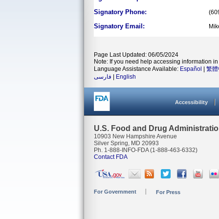
Signatory Phone:
(60
Signatory Email:
Mik
Page Last Updated: 06/05/2024
Note: If you need help accessing information in 
Language Assistance Available:
Español
|
繁體
فارسی
|
English
Accessibility
U.S. Food and Drug Administrati
10903 New Hampshire Avenue
Silver Spring, MD 20993
Ph. 1-888-INFO-FDA (1-888-463-6332)
Contact FDA
For Government
For Press