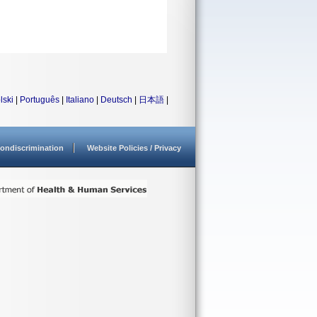
lski
|
Português
|
Italiano
|
Deutsch
|
日本語
|
ondiscrimination
Website Policies / Privacy