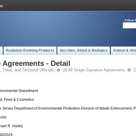
Follow 
s
Radiation-Emitting Products
Vaccines, Blood & Biologics
Animal & Vet
 Agreements - Detail
 Tribal, and Territorial Officials
20.88 Single-Signature Agreements
D
ironmental Department
d, Feed & Cosmetics
 Jersey Department of Environmental Protection-Division of Waste Enforcement, P
ector
hael R. Hastry
30/2029