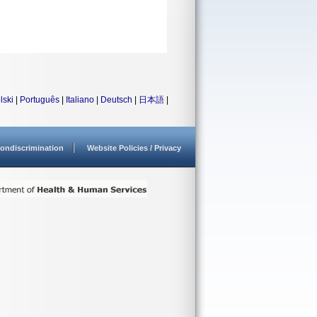
lski
|
Português
|
Italiano
|
Deutsch
|
日本語
|
ondiscrimination
Website Policies / Privacy