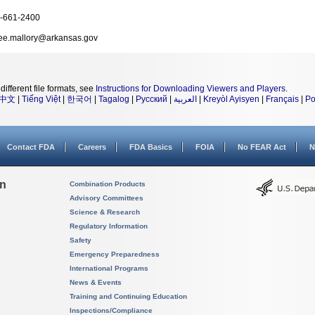
-661-2400
ee.mallory@arkansas.gov
different file formats, see
Instructions for Downloading Viewers and Players
.
中文
|
Tiếng Việt
|
한국어
|
Tagalog
|
Русский
|
العربية
|
Kreyòl Ayisyen
|
Français
|
Po
Contact FDA
Careers
FDA Basics
FOIA
No FEAR Act
N
on
Combination Products
Advisory Committees
Science & Research
Regulatory Information
Safety
Emergency Preparedness
International Programs
News & Events
Training and Continuing Education
Inspections/Compliance