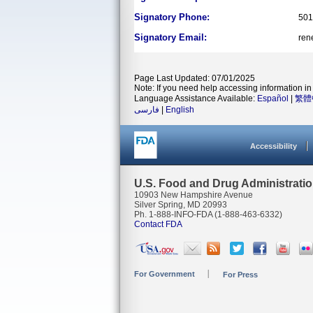
Signatory Phone:
501
Signatory Email:
ren
Page Last Updated: 07/01/2025
Note: If you need help accessing information in 
Language Assistance Available:
Español
|
繁體
فارسی
|
English
Accessibility
U.S. Food and Drug Administrati
10903 New Hampshire Avenue
Silver Spring, MD 20993
Ph. 1-888-INFO-FDA (1-888-463-6332)
Contact FDA
For Government
For Press