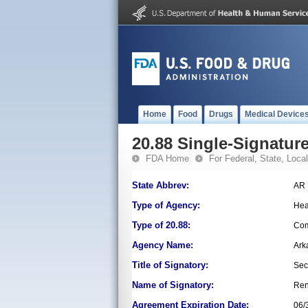
Home
Food
Drugs
Medical Device
20.88 Single-Signature
FDA Home
For Federal, State, Local,
State Abbrev:
AR
Type of Agency:
Hea
Type of 20.88:
Com
Agency Name:
Ark
Title of Signatory:
Sec
Name of Signatory:
Ren
Agreement Expiration Date:
06/