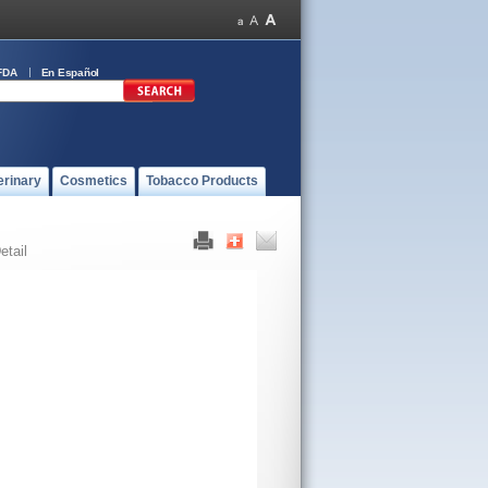
FDA
En Español
erinary
Cosmetics
Tobacco Products
etail