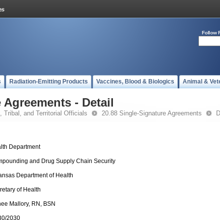
Follow 
s
Radiation-Emitting Products
Vaccines, Blood & Biologics
Animal & Vet
 Agreements - Detail
 Tribal, and Territorial Officials
20.88 Single-Signature Agreements
D
lth Department
pounding and Drug Supply Chain Security
ansas Department of Health
retary of Health
ee Mallory, RN, BSN
30/2030