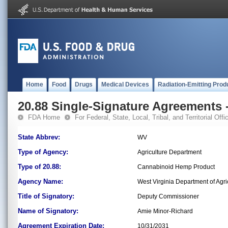
Home
Food
Drugs
Medical Devices
Radiation-Emitting Prod
20.88 Single-Signature Agreements -
FDA Home
For Federal, State, Local, Tribal, and Territorial Offic
State Abbrev:
WV
Type of Agency:
Agriculture Department
Type of 20.88:
Cannabinoid Hemp Product
Agency Name:
West Virginia Department of Agri
Title of Signatory:
Deputy Commissioner
Name of Signatory:
Amie Minor-Richard
Agreement Expiration Date:
10/31/2031