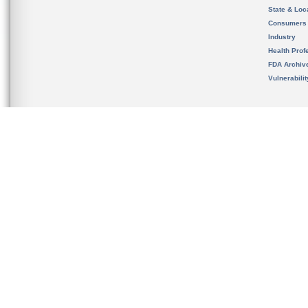
State & Loca
Consumers
Industry
Health Prof
FDA Archiv
Vulnerabili