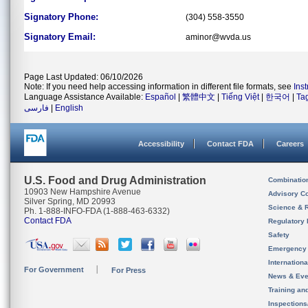
Signatory Phone:
(304) 558-3550
Signatory Email:
aminor@wvda.us
Page Last Updated: 06/10/2026
Note: If you need help accessing information in different file formats, see
Ins
Language Assistance Available:
Español
|
繁體中文
|
Tiếng Việt
|
한국어
|
Ta
فارسی
|
English
Accessibility
Contact FDA
Careers
U.S. Food and Drug Administration
Combinatio
10903 New Hampshire Avenue
Advisory C
Silver Spring, MD 20993
Science & 
Ph. 1-888-INFO-FDA (1-888-463-6332)
Contact FDA
Regulatory 
Safety
Emergency
Internation
For Government
For Press
News & Eve
Training an
Inspection