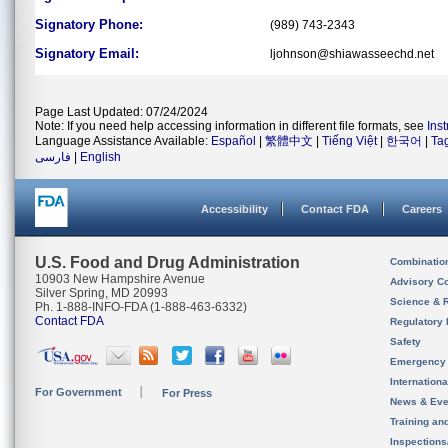
Signatory Phone:
(989) 743-2343
Signatory Email:
ljohnson@shiawasseechd.net
Page Last Updated: 07/24/2024
Note: If you need help accessing information in different file formats, see
Ins
Language Assistance Available:
Español
|
繁體中文
|
Tiếng Việt
|
한국어
|
Ta
فارسی
|
English
Accessibility
Contact FDA
Careers
U.S. Food and Drug Administration
Combinatio
10903 New Hampshire Avenue
Advisory C
Silver Spring, MD 20993
Science & 
Ph. 1-888-INFO-FDA (1-888-463-6332)
Contact FDA
Regulatory 
Safety
Emergency
Internation
For Government
For Press
News & Eve
Training an
Inspection