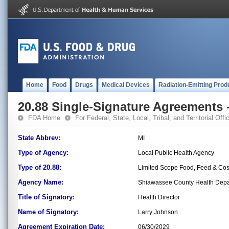
Home
Food
Drugs
Medical Devices
Radiation-Emitting Prod
20.88 Single-Signature Agreements -
FDA Home
For Federal, State, Local, Tribal, and Territorial Offic
State Abbrev:
MI
Type of Agency:
Local Public Health Agency
Type of 20.88:
Limited Scope Food, Feed & Co
Agency Name:
Shiawassee County Health Dep
Title of Signatory:
Health Director
Name of Signatory:
Larry Johnson
Agreement Expiration Date:
06/30/2029