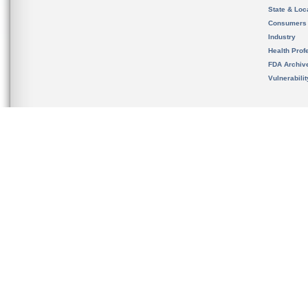
State & Loca
Consumers
Industry
Health Prof
FDA Archiv
Vulnerabili