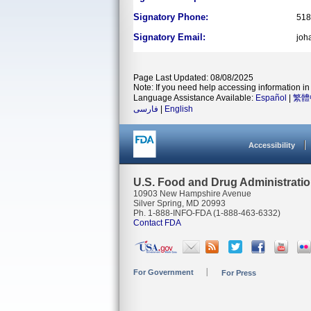
Signatory Phone:
518
Signatory Email:
joh
Page Last Updated: 08/08/2025
Note: If you need help accessing information in 
Language Assistance Available:
Español
|
繁體
فارسی
|
English
Accessibility
U.S. Food and Drug Administrati
10903 New Hampshire Avenue
Silver Spring, MD 20993
Ph. 1-888-INFO-FDA (1-888-463-6332)
Contact FDA
For Government
For Press