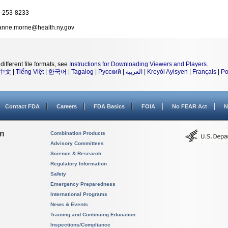
-253-8233
anne.morne@health.ny.gov
different file formats, see
Instructions for Downloading Viewers and Players
.
中文
|
Tiếng Việt
|
한국어
|
Tagalog
|
Русский
|
العربية
|
Kreyòl Ayisyen
|
Français
|
Po
Contact FDA
Careers
FDA Basics
FOIA
No FEAR Act
N
on
Combination Products
Advisory Committees
Science & Research
Regulatory Information
Safety
Emergency Preparedness
International Programs
News & Events
Training and Continuing Education
Inspections/Compliance