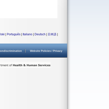
lski
|
Português
|
Italiano
|
Deutsch
|
日本語
|
ondiscrimination
Website Policies / Privacy