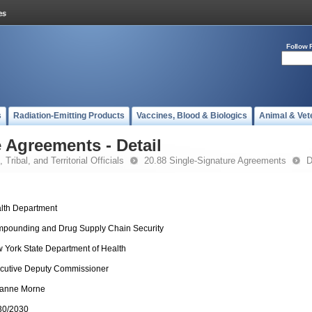
Follow 
s
Radiation-Emitting Products
Vaccines, Blood & Biologics
Animal & Vet
 Agreements - Detail
 Tribal, and Territorial Officials
20.88 Single-Signature Agreements
D
lth Department
pounding and Drug Supply Chain Security
 York State Department of Health
cutive Deputy Commissioner
anne Morne
30/2030