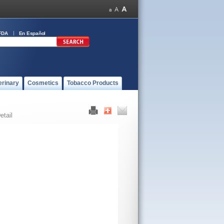
FDA
En Español
erinary
Cosmetics
Tobacco Products
etail