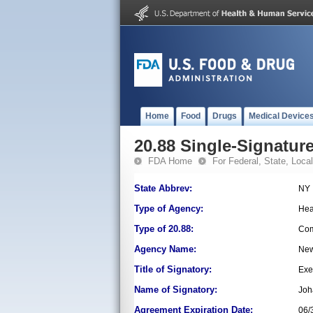
Home
Food
Drugs
Medical Device
20.88 Single-Signature
FDA Home
For Federal, State, Local,
State Abbrev:
NY
Type of Agency:
Hea
Type of 20.88:
Com
Agency Name:
New
Title of Signatory:
Exe
Name of Signatory:
Joh
Agreement Expiration Date:
06/