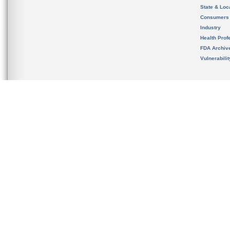
State & Loca
Consumers
Industry
Health Prof
FDA Archiv
Vulnerabili