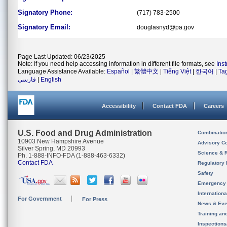
Signatory Phone:
(717) 783-2500
Signatory Email:
douglasnyd@pa.gov
Page Last Updated: 06/23/2025
Note: If you need help accessing information in different file formats, see
Ins
Language Assistance Available:
Español
|
繁體中文
|
Tiếng Việt
|
한국어
|
Ta
فارسی
|
English
Accessibility
Contact FDA
Careers
U.S. Food and Drug Administration
Combinatio
10903 New Hampshire Avenue
Advisory C
Silver Spring, MD 20993
Science & 
Ph. 1-888-INFO-FDA (1-888-463-6332)
Contact FDA
Regulatory 
Safety
Emergency
Internation
For Government
For Press
News & Eve
Training an
Inspection