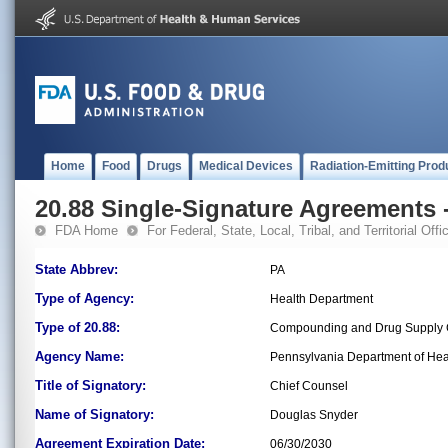
Home
Food
Drugs
Medical Devices
Radiation-Emitting Prod
20.88 Single-Signature Agreements -
FDA Home
For Federal, State, Local, Tribal, and Territorial Offic
State Abbrev:
PA
Type of Agency:
Health Department
Type of 20.88:
Compounding and Drug Supply C
Agency Name:
Pennsylvania Department of Hea
Title of Signatory:
Chief Counsel
Name of Signatory:
Douglas Snyder
Agreement Expiration Date:
06/30/2030