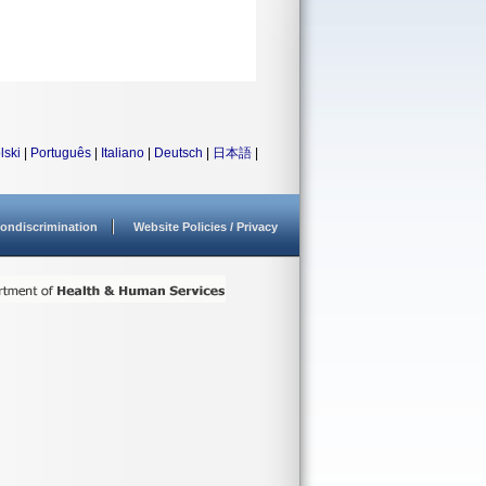
lski
|
Português
|
Italiano
|
Deutsch
|
日本語
|
ondiscrimination
Website Policies / Privacy