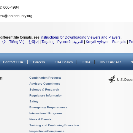
6) 600-4984
aw@ioniacounty.org
different file formats, see
Instructions for Downloading Viewers and Players
.
中文
|
Tiếng Việt
|
한국어
|
Tagalog
|
Русский
|
العربية
|
Kreyòl Ayisyen
|
Français
|
Po
Contact FDA
Careers
FDA Basics
FOIA
No FEAR Act
N
on
Combination Products
Advisory Committees
Science & Research
Regulatory Information
Safety
Emergency Preparedness
International Programs
News & Events
Training and Continuing Education
Inspections/Compliance