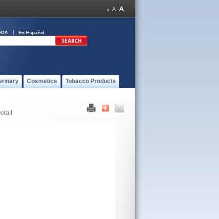
FDA
En Español
erinary
Cosmetics
Tobacco Products
etail