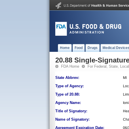
Home
Food
Drugs
Medical Device
20.88 Single-Signature
FDA Home
For Federal, State, Local,
State Abbrev:
MI
Type of Agency:
Loc
Type of 20.88:
Lim
Agency Name:
Ion
Title of Signatory:
Hea
Name of Signatory:
Ch
Agreement Expiration Date:
06/