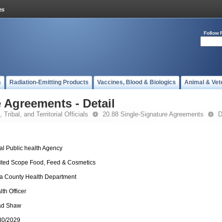
Follow 
s
Radiation-Emitting Products
Vaccines, Blood & Biologics
Animal & Vet
 Agreements - Detail
 Tribal, and Territorial Officials
20.88 Single-Signature Agreements
D
al Public health Agency
ited Scope Food, Feed & Cosmetics
ia County Health Department
lth Officer
ad Shaw
30/2029