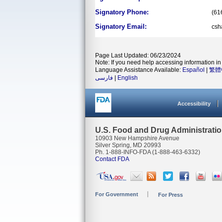
Signatory Phone:
(61
Signatory Email:
csh
Page Last Updated: 06/23/2024
Note: If you need help accessing information in 
Language Assistance Available:
Español
|
繁體
فارسی
|
English
Accessibility
U.S. Food and Drug Administrati
10903 New Hampshire Avenue
Silver Spring, MD 20993
Ph. 1-888-INFO-FDA (1-888-463-6332)
Contact FDA
For Government
For Press