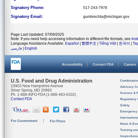
Signatory Phone:
517-243-7978
Signatory Email:
gumbrechta@michigan.gov
Page Last Updated: 07/09/2025
Note: If you need help accessing information in different file formats, see
Ins
Language Assistance Available:
Español
|
繁體中文
|
Tiếng Việt
|
한국어
|
Ta
فارسی
|
English
Accessibility
Contact FDA
Careers
U.S. Food and Drug Administration
Combinatio
10903 New Hampshire Avenue
Advisory C
Silver Spring, MD 20993
Science & 
Ph. 1-888-INFO-FDA (1-888-463-6332)
Contact FDA
Regulatory 
Safety
Emergency
Internation
For Government
For Press
News & Eve
Training an
Inspection