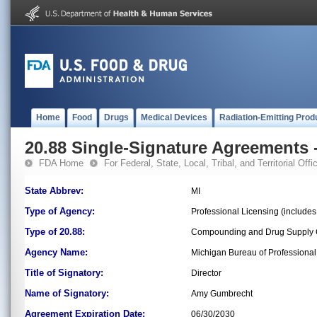
Home
Food
Drugs
Medical Devices
Radiation-Emitting Prod
20.88 Single-Signature Agreements -
FDA Home
For Federal, State, Local, Tribal, and Territorial Offic
State Abbrev:
MI
Type of Agency:
Professional Licensing (include
Type of 20.88:
Compounding and Drug Supply C
Agency Name:
Michigan Bureau of Professional
Title of Signatory:
Director
Name of Signatory:
Amy Gumbrecht
Agreement Expiration Date:
06/30/2030