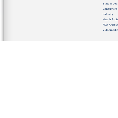
State & Loca
Consumers
Industry
Health Prof
FDA Archiv
Vulnerabili