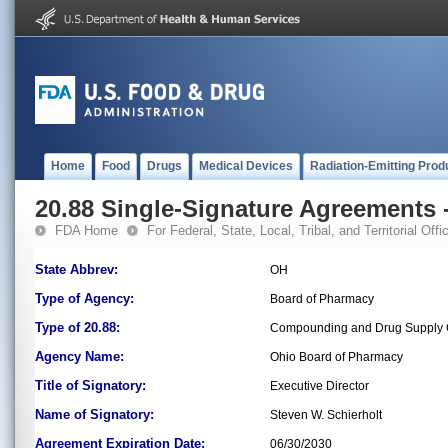
Home
Food
Drugs
Medical Devices
Radiation-Emitting Prod
20.88 Single-Signature Agreements -
FDA Home
For Federal, State, Local, Tribal, and Territorial Offic
State Abbrev:
OH
Type of Agency:
Board of Pharmacy
Type of 20.88:
Compounding and Drug Supply C
Agency Name:
Ohio Board of Pharmacy
Title of Signatory:
Executive Director
Name of Signatory:
Steven W. Schierholt
Agreement Expiration Date:
06/30/2030