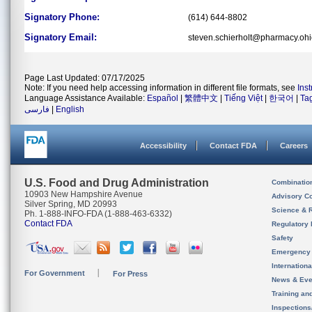
Signatory Phone:
(614) 644-8802
Signatory Email:
steven.schierholt@pharmacy.ohi
Page Last Updated: 07/17/2025
Note: If you need help accessing information in different file formats, see
Ins
Language Assistance Available:
Español
|
繁體中文
|
Tiếng Việt
|
한국어
|
Ta
فارسی
|
English
Accessibility
Contact FDA
Careers
U.S. Food and Drug Administration
Combinatio
10903 New Hampshire Avenue
Advisory C
Silver Spring, MD 20993
Science & 
Ph. 1-888-INFO-FDA (1-888-463-6332)
Contact FDA
Regulatory 
Safety
Emergency
Internation
For Government
For Press
News & Eve
Training an
Inspection