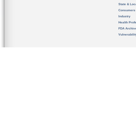
State & Loca
Consumers
Industry
Health Prof
FDA Archiv
Vulnerabili