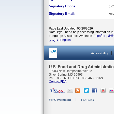
Signatory Phone:
(80
Signatory Email:
kwp
Page Last Updated: 05/20/2026
Note: If you need help accessing information in 
Language Assistance Available:
Español
|
繁體
فارسی
|
English
Accessibility
U.S. Food and Drug Administrati
10903 New Hampshire Avenue
Silver Spring, MD 20993
Ph. 1-888-INFO-FDA (1-888-463-6332)
Contact FDA
For Government
For Press