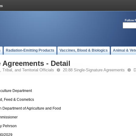
Follow 
s
Radiation-Emitting Products
Vaccines, Blood & Biologics
Animal & Vet
 Agreements - Detail
 Tribal, and Territorial Officials
20.88 Single-Signature Agreements
D
iculture Department
d, Feed & Cosmetics
h Department of Agriculture and Food
missioner
ly Pehrson
30/2029