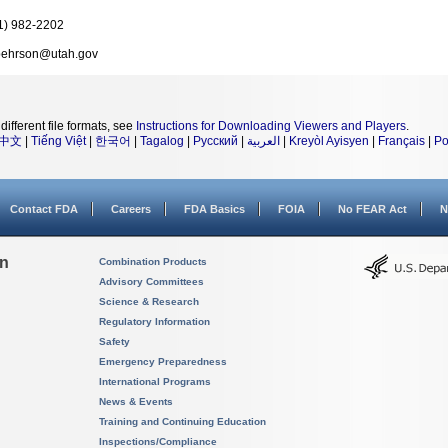
1) 982-2202
ehrson@utah.gov
different file formats, see
Instructions for Downloading Viewers and Players
.
中文
|
Tiếng Việt
|
한국어
|
Tagalog
|
Русский
|
العربية
|
Kreyòl Ayisyen
|
Français
|
Po
Contact FDA
Careers
FDA Basics
FOIA
No FEAR Act
N
on
Combination Products
Advisory Committees
Science & Research
Regulatory Information
Safety
Emergency Preparedness
International Programs
News & Events
Training and Continuing Education
Inspections/Compliance