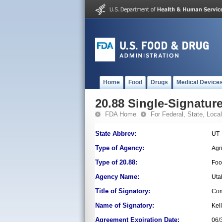
Home
Food
Drugs
Medical Device
20.88 Single-Signature
FDA Home
For Federal, State, Local,
State Abbrev:
UT
Type of Agency:
Agr
Type of 20.88:
Foo
Agency Name:
Uta
Title of Signatory:
Com
Name of Signatory:
Kel
Agreement Expiration Date:
06/