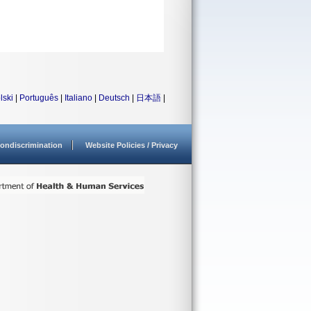
lski
|
Português
|
Italiano
|
Deutsch
|
日本語
|
ondiscrimination
Website Policies / Privacy