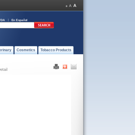
FDA
En Español
erinary
Cosmetics
Tobacco Products
etail