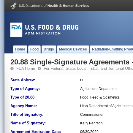
Home
Food
Drugs
Medical Devices
Radiation-Emitting Prod
20.88 Single-Signature Agreements -
FDA Home
For Federal, State, Local, Tribal, and Territorial Offic
State Abbrev:
UT
Type of Agency:
Agriculture Department
Type of 20.88:
Food, Feed & Cosmetics
Agency Name:
Utah Department of Agriculture 
Title of Signatory:
Commissioner
Name of Signatory:
Kelly Pehrson
Agreement Expiration Date:
06/30/2029