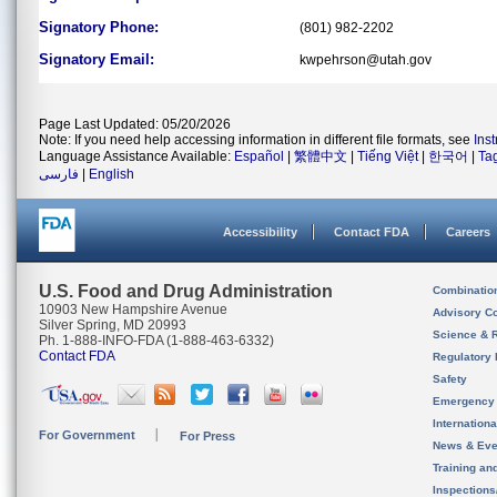
Signatory Phone:
(801) 982-2202
Signatory Email:
kwpehrson@utah.gov
Page Last Updated: 05/20/2026
Note: If you need help accessing information in different file formats, see
Ins
Language Assistance Available:
Español
|
繁體中文
|
Tiếng Việt
|
한국어
|
Ta
فارسی
|
English
Accessibility
Contact FDA
Careers
U.S. Food and Drug Administration
Combinatio
10903 New Hampshire Avenue
Advisory C
Silver Spring, MD 20993
Science & 
Ph. 1-888-INFO-FDA (1-888-463-6332)
Contact FDA
Regulatory 
Safety
Emergency
Internation
For Government
For Press
News & Eve
Training an
Inspection