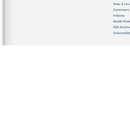
State & Loca
Consumers
Industry
Health Prof
FDA Archiv
Vulnerabili