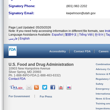
Signatory Phone:
(801) 982-2202
Signatory Email:
kwpehrson@utah.gov
Page Last Updated: 05/20/2026
Note: If you need help accessing information in different file formats, see
Ins
Language Assistance Available:
Español
|
繁體中文
|
Tiếng Việt
|
한국어
|
Ta
فارسی
|
English
Accessibility
Contact FDA
Careers
U.S. Food and Drug Administration
Combinatio
10903 New Hampshire Avenue
Advisory C
Silver Spring, MD 20993
Science & 
Ph. 1-888-INFO-FDA (1-888-463-6332)
Contact FDA
Regulatory 
Safety
Emergency
Internation
For Government
For Press
News & Eve
Training an
Inspection