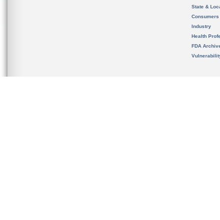
State & Loca
Consumers
Industry
Health Prof
FDA Archiv
Vulnerabili