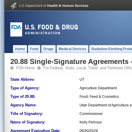
Home
Food
Drugs
Medical Devices
Radiation-Emitting Prod
20.88 Single-Signature Agreements -
FDA Home
For Federal, State, Local, Tribal, and Territorial Offic
State Abbrev:
UT
Type of Agency:
Agriculture Department
Type of 20.88:
Food, Feed & Cosmetics
Agency Name:
Utah Department of Agriculture 
Title of Signatory:
Commissioner
Name of Signatory:
Kelly Pehrson
Agreement Expiration Date:
06/30/2029