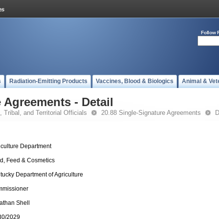
Follow 
s
Radiation-Emitting Products
Vaccines, Blood & Biologics
Animal & Vet
 Agreements - Detail
 Tribal, and Territorial Officials
20.88 Single-Signature Agreements
D
iculture Department
d, Feed & Cosmetics
tucky Department of Agriculture
missioner
athan Shell
30/2029