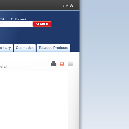
FDA
En Español
erinary
Cosmetics
Tobacco Products
etail