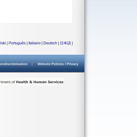
lski
|
Português
|
Italiano
|
Deutsch
|
日本語
|
ondiscrimination
Website Policies / Privacy