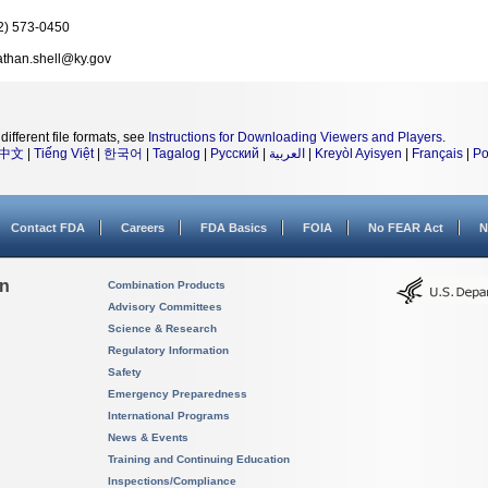
2) 573-0450
athan.shell@ky.gov
different file formats, see
Instructions for Downloading Viewers and Players
.
中文
|
Tiếng Việt
|
한국어
|
Tagalog
|
Русский
|
العربية
|
Kreyòl Ayisyen
|
Français
|
Po
Contact FDA
Careers
FDA Basics
FOIA
No FEAR Act
N
on
Combination Products
Advisory Committees
Science & Research
Regulatory Information
Safety
Emergency Preparedness
International Programs
News & Events
Training and Continuing Education
Inspections/Compliance