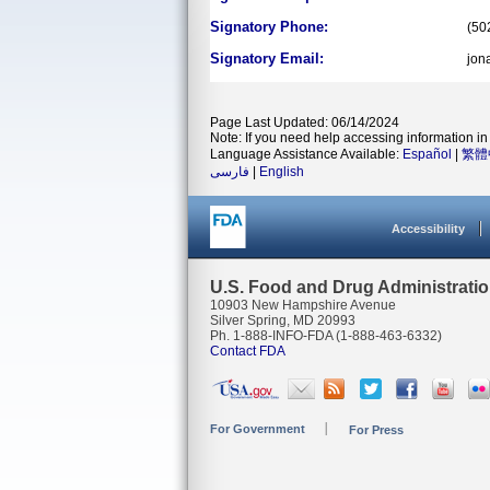
Signatory Phone:
(50
Signatory Email:
jon
Page Last Updated: 06/14/2024
Note: If you need help accessing information in 
Language Assistance Available:
Español
|
繁體
فارسی
|
English
Accessibility
U.S. Food and Drug Administrati
10903 New Hampshire Avenue
Silver Spring, MD 20993
Ph. 1-888-INFO-FDA (1-888-463-6332)
Contact FDA
For Government
For Press