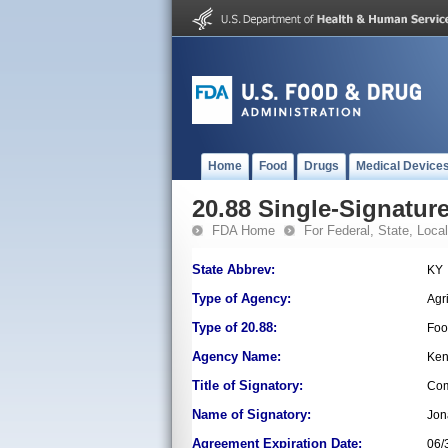
Home
Food
Drugs
Medical Device
20.88 Single-Signature
FDA Home
For Federal, State, Local,
State Abbrev:
KY
Type of Agency:
Agr
Type of 20.88:
Foo
Agency Name:
Ken
Title of Signatory:
Com
Name of Signatory:
Jon
Agreement Expiration Date:
06/