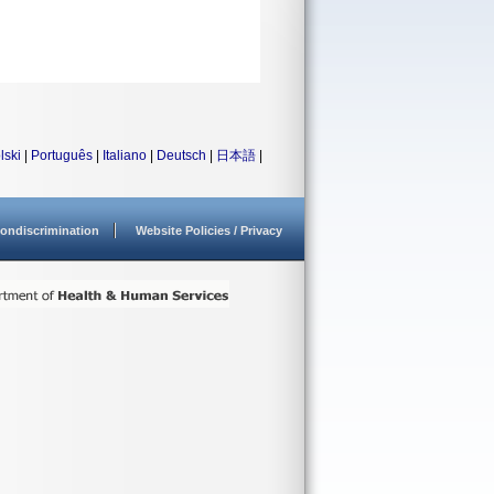
lski
|
Português
|
Italiano
|
Deutsch
|
日本語
|
ondiscrimination
Website Policies / Privacy