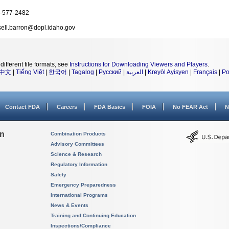
-577-2482
sell.barron@dopl.idaho.gov
different file formats, see
Instructions for Downloading Viewers and Players
.
中文
|
Tiếng Việt
|
한국어
|
Tagalog
|
Русский
|
العربية
|
Kreyòl Ayisyen
|
Français
|
Po
Contact FDA
Careers
FDA Basics
FOIA
No FEAR Act
N
on
Combination Products
Advisory Committees
Science & Research
Regulatory Information
Safety
Emergency Preparedness
International Programs
News & Events
Training and Continuing Education
Inspections/Compliance