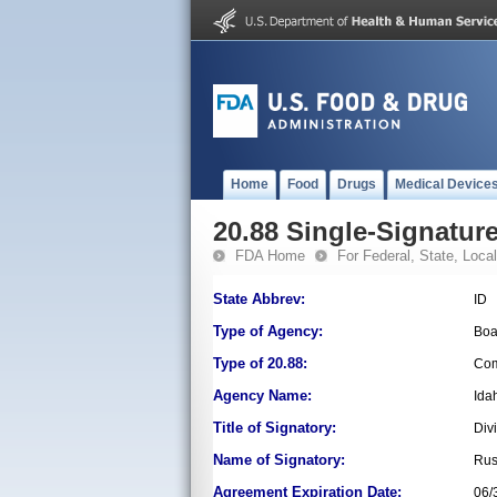
Home
Food
Drugs
Medical Device
20.88 Single-Signature
FDA Home
For Federal, State, Local,
State Abbrev:
ID
Type of Agency:
Boa
Type of 20.88:
Com
Agency Name:
Ida
Title of Signatory:
Div
Name of Signatory:
Rus
Agreement Expiration Date:
06/