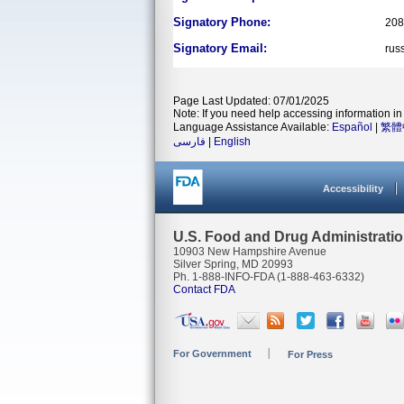
Signatory Phone:
208
Signatory Email:
rus
Page Last Updated: 07/01/2025
Note: If you need help accessing information in 
Language Assistance Available:
Español
|
繁體
فارسی
|
English
Accessibility
U.S. Food and Drug Administrati
10903 New Hampshire Avenue
Silver Spring, MD 20993
Ph. 1-888-INFO-FDA (1-888-463-6332)
Contact FDA
For Government
For Press