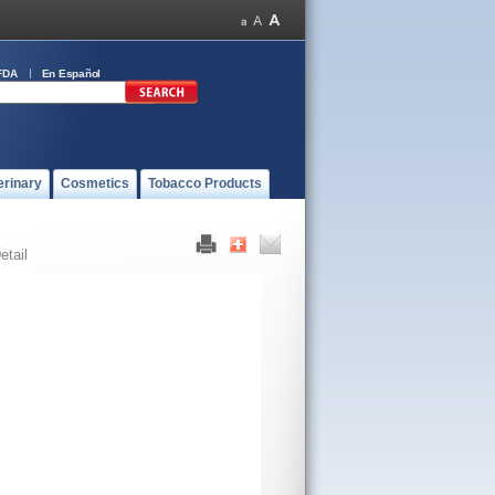
FDA
En Español
erinary
Cosmetics
Tobacco Products
etail