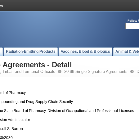
Follow 
s
Radiation-Emitting Products
Vaccines, Blood & Biologics
Animal & Vet
 Agreements - Detail
 Tribal, and Territorial Officials
20.88 Single-Signature Agreements
D
rd of Pharmacy
pounding and Drug Supply Chain Security
ho State Board of Pharmacy, Division of Occupational and Professional Licenses
ision Administrator
sell S. Barron
30/2030