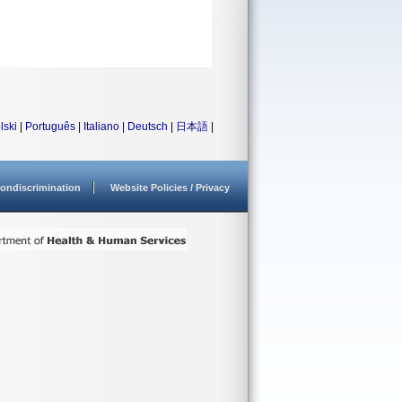
lski
|
Português
|
Italiano
|
Deutsch
|
日本語
|
ondiscrimination
Website Policies / Privacy