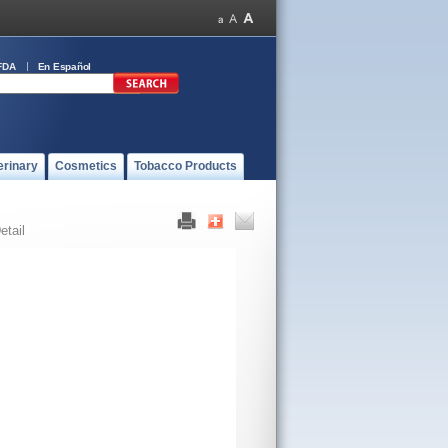
FDA
En Español
erinary
Cosmetics
Tobacco Products
etail