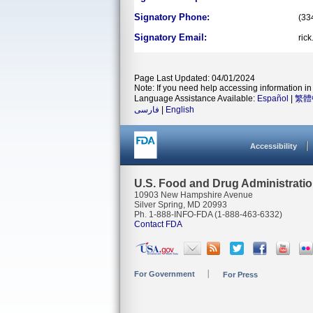
Signatory Phone:
(33
Signatory Email:
ric
Page Last Updated: 04/01/2024
Note: If you need help accessing information in 
Language Assistance Available:
Español
|
繁體
فارسی
|
English
Accessibility
U.S. Food and Drug Administrati
10903 New Hampshire Avenue
Silver Spring, MD 20993
Ph. 1-888-INFO-FDA (1-888-463-6332)
Contact FDA
For Government
For Press