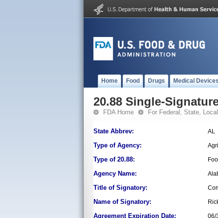
Home
Food
Drugs
Medical Device
20.88 Single-Signature
FDA Home
For Federal, State, Local,
State Abbrev:
AL
Type of Agency:
Agr
Type of 20.88:
Foo
Agency Name:
Ala
Title of Signatory:
Com
Name of Signatory:
Ric
Agreement Expiration Date:
06/