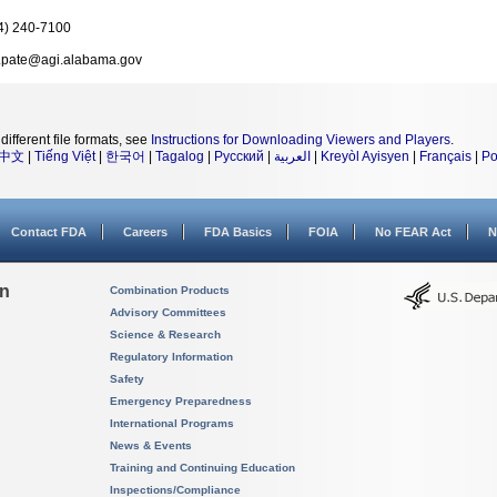
4) 240-7100
k.pate@agi.alabama.gov
different file formats, see
Instructions for Downloading Viewers and Players
.
中文
|
Tiếng Việt
|
한국어
|
Tagalog
|
Русский
|
العربية
|
Kreyòl Ayisyen
|
Français
|
Po
Contact FDA
Careers
FDA Basics
FOIA
No FEAR Act
N
on
Combination Products
Advisory Committees
Science & Research
Regulatory Information
Safety
Emergency Preparedness
International Programs
News & Events
Training and Continuing Education
Inspections/Compliance