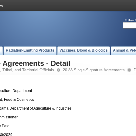
Follow 
s
Radiation-Emitting Products
Vaccines, Blood & Biologics
Animal & Vet
 Agreements - Detail
 Tribal, and Territorial Officials
20.88 Single-Signature Agreements
D
iculture Department
d, Feed & Cosmetics
bama Department of Agriculture & Industries
missioner
k Pate
30/2029