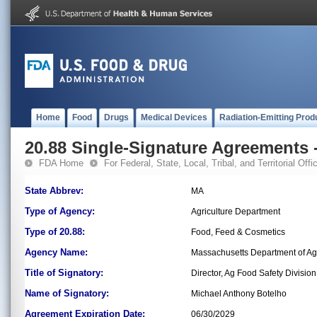
Home
Food
Drugs
Medical Devices
Radiation-Emitting Prod
20.88 Single-Signature Agreements -
FDA Home
For Federal, State, Local, Tribal, and Territorial Offic
State Abbrev:
MA
Type of Agency:
Agriculture Department
Type of 20.88:
Food, Feed & Cosmetics
Agency Name:
Massachusetts Department of Agr
Title of Signatory:
Director, Ag Food Safety Division
Name of Signatory:
Michael Anthony Botelho
Agreement Expiration Date:
06/30/2029