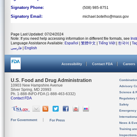
Signatory Phone:
(508) 985-8751
Signatory Email:
michael.botelho@mass.gov
Page Last Updated: 07/24/2024
Note: If you need help accessing information in different file formats, see
Ins
Language Assistance Available:
Español
|
繁體中文
|
Tiếng Việt
|
한국어
|
Ta
فارسی
|
English
Accessibility
Contact FDA
Careers
U.S. Food and Drug Administration
Combinatio
10903 New Hampshire Avenue
Advisory C
Silver Spring, MD 20993
Science & 
Ph. 1-888-INFO-FDA (1-888-463-6332)
Contact FDA
Regulatory 
Safety
Emergency
Internation
For Government
For Press
News & Eve
Training an
Inspection