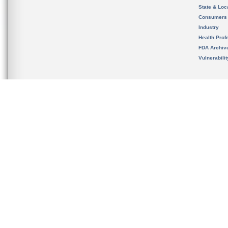
State & Loca
Consumers
Industry
Health Prof
FDA Archiv
Vulnerabili