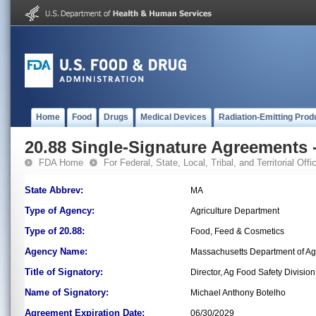
Home
Food
Drugs
Medical Devices
Radiation-Emitting Prod
20.88 Single-Signature Agreements -
FDA Home
For Federal, State, Local, Tribal, and Territorial Offic
State Abbrev:
MA
Type of Agency:
Agriculture Department
Type of 20.88:
Food, Feed & Cosmetics
Agency Name:
Massachusetts Department of Agr
Title of Signatory:
Director, Ag Food Safety Division
Name of Signatory:
Michael Anthony Botelho
Agreement Expiration Date:
06/30/2029