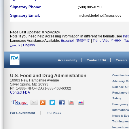
Signatory Phone:
(508) 985-8751
Signatory Email:
michael.botelho@mass.gov
Page Last Updated: 07/24/2024
Note: If you need help accessing information in different file formats, see
Ins
Language Assistance Available:
Español
|
繁體中文
|
Tiếng Việt
|
한국어
|
Ta
فارسی
|
English
Accessibility
Contact FDA
Careers
U.S. Food and Drug Administration
Combinatio
10903 New Hampshire Avenue
Advisory C
Silver Spring, MD 20993
Science & 
Ph. 1-888-INFO-FDA (1-888-463-6332)
Contact FDA
Regulatory 
Safety
Emergency
Internation
For Government
For Press
News & Eve
Training an
Inspection