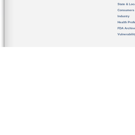
State & Loca
Consumers
Industry
Health Prof
FDA Archiv
Vulnerabili