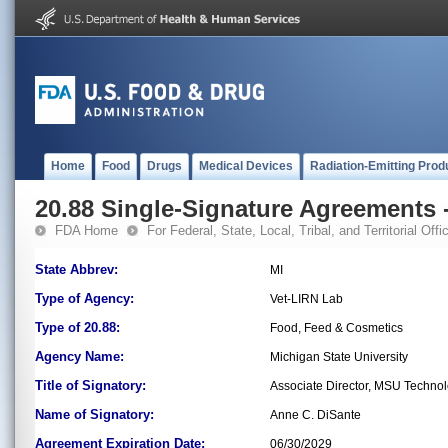
Home
Food
Drugs
Medical Devices
Radiation-Emitting Prod
20.88 Single-Signature Agreements -
FDA Home
For Federal, State, Local, Tribal, and Territorial Offic
State Abbrev:
MI
Type of Agency:
Vet-LIRN Lab
Type of 20.88:
Food, Feed & Cosmetics
Agency Name:
Michigan State University
Title of Signatory:
Associate Director, MSU Techno
Name of Signatory:
Anne C. DiSante
Agreement Expiration Date:
06/30/2029