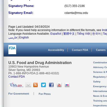
Signatory Phone:
(517) 355-2186
Signatory Email:
cdamta@msu.edu
Page Last Updated: 04/19/2024
Note: If you need help accessing information in different file formats, see
Ins
Language Assistance Available:
Español
|
繁體中文
|
Tiếng Việt
|
한국어
|
Ta
فارسی
|
English
Accessibility
Contact FDA
Careers
U.S. Food and Drug Administration
Combinatio
10903 New Hampshire Avenue
Advisory C
Silver Spring, MD 20993
Science & 
Ph. 1-888-INFO-FDA (1-888-463-6332)
Contact FDA
Regulatory 
Safety
Emergency
Internation
For Government
For Press
News & Eve
Training an
Inspection