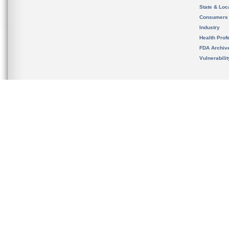
State & Loca
Consumers
Industry
Health Prof
FDA Archiv
Vulnerabili