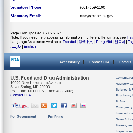
Signatory Phone:
(601) 359-1100
Signatory Email:
andy@mdac.ms.gov
Page Last Updated: 07/02/2024
Note: If you need help accessing information in different file formats, see
Ins
Language Assistance Available:
Español
|
繁體中文
|
Tiếng Việt
|
한국어
|
Ta
فارسی
|
English
Accessibility
Contact FDA
Careers
U.S. Food and Drug Administration
Combinatio
10903 New Hampshire Avenue
Advisory C
Silver Spring, MD 20993
Science & 
Ph. 1-888-INFO-FDA (1-888-463-6332)
Contact FDA
Regulatory 
Safety
Emergency
Internation
For Government
For Press
News & Eve
Training an
Inspection