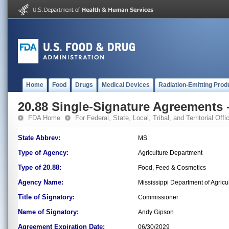
Home
Food
Drugs
Medical Devices
Radiation-Emitting Prod
20.88 Single-Signature Agreements -
FDA Home
For Federal, State, Local, Tribal, and Territorial Offic
State Abbrev:
MS
Type of Agency:
Agriculture Department
Type of 20.88:
Food, Feed & Cosmetics
Agency Name:
Mississippi Department of Agri
Title of Signatory:
Commissioner
Name of Signatory:
Andy Gipson
Agreement Expiration Date:
06/30/2029