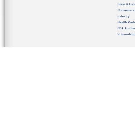
State & Loca
Consumers
Industry
Health Prof
FDA Archiv
Vulnerabili